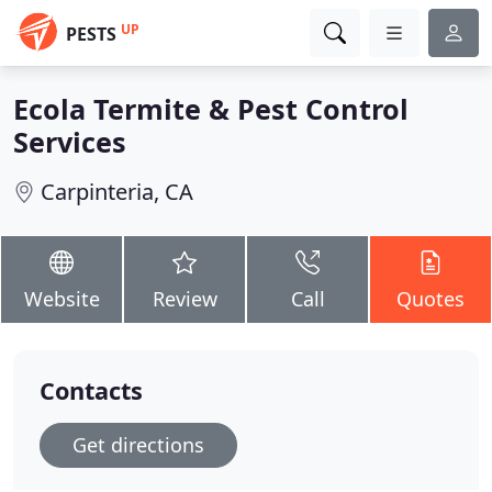
UP
PESTS
Ecola Termite & Pest Control
Services
Carpinteria, CA
Website
Review
Call
Quotes
Contacts
Get directions