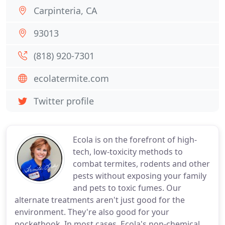
Carpinteria, CA
93013
(818) 920-7301
ecolatermite.com
Twitter profile
Ecola is on the forefront of high-
tech, low-toxicity methods to
combat termites, rodents and other
pests without exposing your family
and pets to toxic fumes. Our
alternate treatments aren't just good for the
environment. They're also good for your
pocketbook. In most cases, Ecola's non-chemical