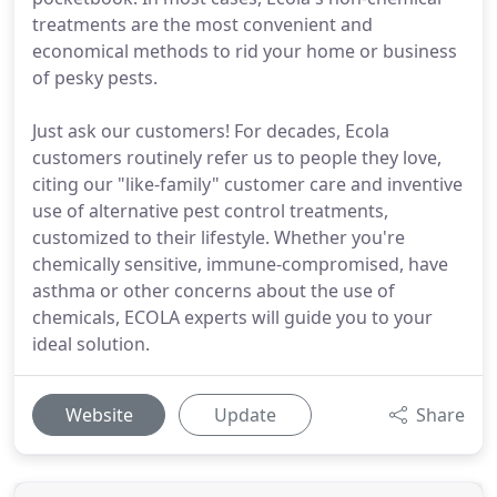
treatments are the most convenient and
economical methods to rid your home or business
of pesky pests.
Just ask our customers! For decades, Ecola
customers routinely refer us to people they love,
citing our "like-family" customer care and inventive
use of alternative pest control treatments,
customized to their lifestyle. Whether you're
chemically sensitive, immune-compromised, have
asthma or other concerns about the use of
chemicals, ECOLA experts will guide you to your
ideal solution.
Website
Update
Share