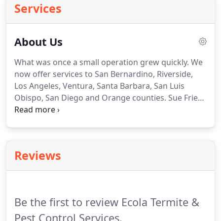
Services
About Us
What was once a small operation grew quickly.
We
now offer services to San Bernardino, Riverside,
Los Angeles, Ventura, Santa Barbara, San Luis
Obispo, San Diego and Orange counties.
Sue Fries
is an award-winning author, public speaker, and
syndicated talk radio host.
She's also a successful
business owner, competitive dancer, and still finds
time to be a mom.
Known by many as "The Termite
Reviews
Lady" of Ecola Services, Inc., Sue is the former
director and chair of the Pest Control Operators of
California.
Be the first to review Ecola Termite &
Pest Control Services.