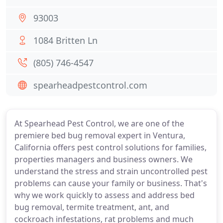
93003
1084 Britten Ln
(805) 746-4547
spearheadpestcontrol.com
At Spearhead Pest Control, we are one of the
premiere bed bug removal expert in Ventura,
California offers pest control solutions for families,
properties managers and business owners. We
understand the stress and strain uncontrolled pest
problems can cause your family or business. That's
why we work quickly to assess and address bed
bug removal, termite treatment, ant, and
cockroach infestations, rat problems and much