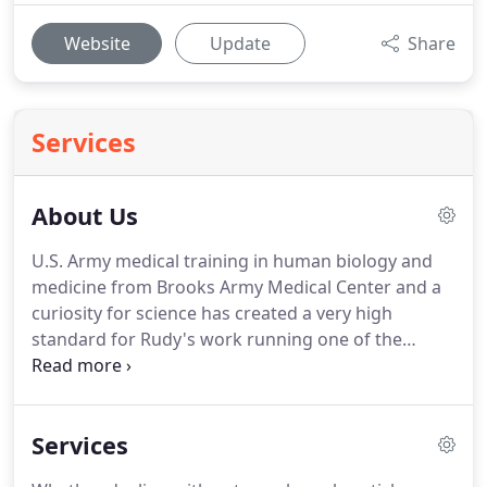
Website
Update
Share
Services
About Us
U.S. Army medical training in human biology and
medicine from Brooks Army Medical Center and a
curiosity for science has created a very high
standard for Rudy's work running one of the
premiere pest control companies in Ventura,
California.
With a specialty in bed bug removal,
Rudy's career in pest control services at Spearhead
Services
Pest Control has led him to successfully complete
over 1,000 bed bug jobs with a zero failure rate.