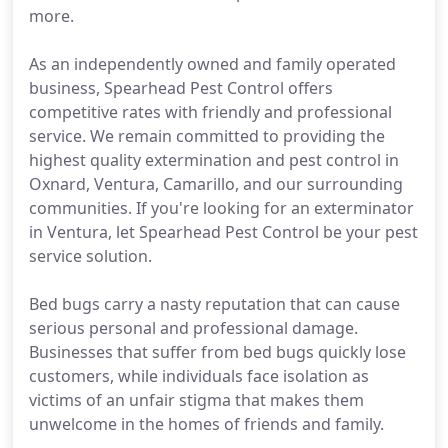
more.
As an independently owned and family operated
business, Spearhead Pest Control offers
competitive rates with friendly and professional
service. We remain committed to providing the
highest quality extermination and pest control in
Oxnard, Ventura, Camarillo, and our surrounding
communities. If you're looking for an exterminator
in Ventura, let Spearhead Pest Control be your pest
service solution.
Bed bugs carry a nasty reputation that can cause
serious personal and professional damage.
Businesses that suffer from bed bugs quickly lose
customers, while individuals face isolation as
victims of an unfair stigma that makes them
unwelcome in the homes of friends and family.