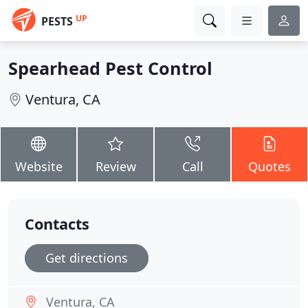
UP
PESTS
Spearhead Pest Control
Ventura, CA
Website
Review
Call
Quotes
Contacts
Get directions
Ventura, CA