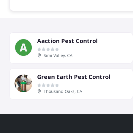
Aaction Pest Control
Simi Valley, CA
Green Earth Pest Control
Thousand Oaks, CA