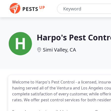
UP
PESTS
Harpo's Pest Contr
Simi Valley, CA
Welcome to Harpo's Pest Control - a licensed, ins
having served all of the Ventura and Los Angeles coun
complete satisfaction of every customer, while offer
rates. We offer pest control services for both reside