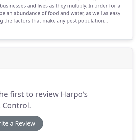
sinesses and lives as they multiply.
In order for a
o be an abundance of food and water, as well as easy
g the factors that make any pest population
ing rats and mice by making it impossible for them to
ntrol indoor populations.
he first to review Harpo's
 Control.
ite a Review