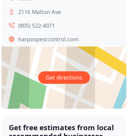
2116 Malton Ave
(805) 522-4071
harpospestcontrol.com
Get directions
Get free estimates from local
recommended businesses