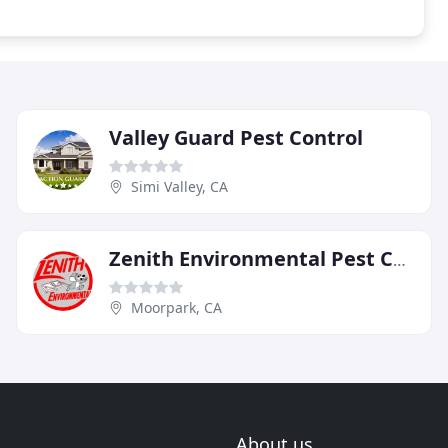
Valley Guard Pest Control
Simi Valley, CA
Zenith Environmental Pest Control
Moorpark, CA
About us