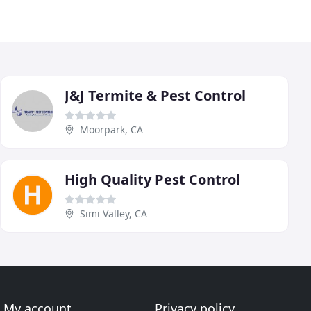
J&J Termite & Pest Control
Moorpark, CA
High Quality Pest Control
Simi Valley, CA
My account
Privacy policy