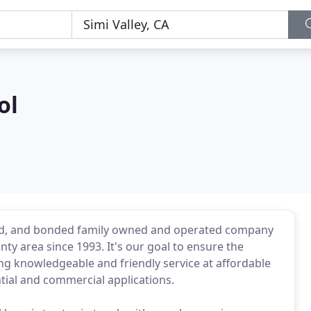
ol
ured, and bonded family owned and operated company
ty area since 1993. It's our goal to ensure the
ing knowledgeable and friendly service at affordable
ntial and commercial applications.