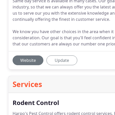
Same day service is available in many cases. Our goal
industry, so that we can always offer you the latest 
us to serve our you with the extensive knowledge and
continually offering the finest in customer service.
We know you have other choices in the area when it 
consideration. Our goal is that you'll feel confident 
that our customers are always our number one prior
Website
Update
Services
Rodent Control
Harpo's Pest Control offers rodent control services.
R