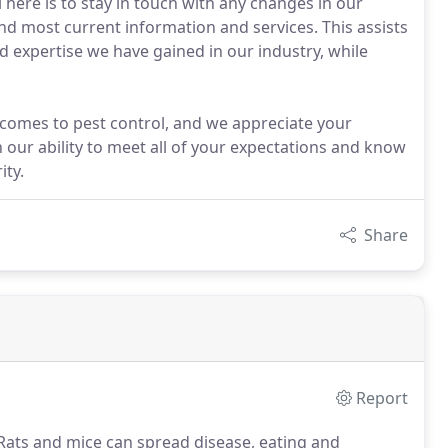
 here is to stay in touch with any changes in our
and most current information and services. This assists
 expertise we have gained in our industry, while
comes to pest control, and we appreciate your
in our ability to meet all of your expectations and know
ity.
Share
Report
ats and mice can spread disease, eating and