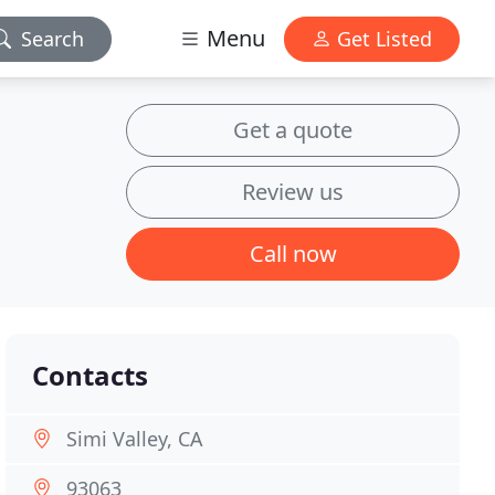
Menu
Search
Get Listed
Get a quote
Review us
Call now
Contacts
Simi Valley, CA
93063