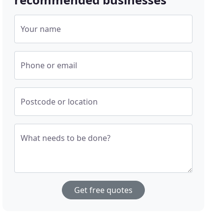
Your name
Phone or email
Postcode or location
What needs to be done?
Get free quotes