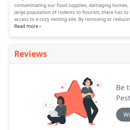
contaminating our food supplies, damaging homes, bu
large population of rodents to flourish, there has t
access to a cozy nesting site.
By removing or reducin
abundant, you remove and reduce the pest.
Controll
enter structures is the best way to eliminate and co
Reviews
Be t
Pest
Wr