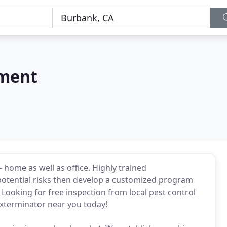
ement
 home as well as office. Highly trained
potential risks then develop a customized program
Looking for free inspection from local pest control
exterminator near you today!