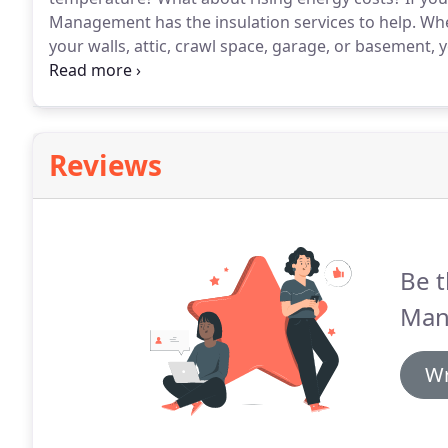
Management has the insulation services to help.
When
your walls, attic, crawl space, garage, or basement, 
Angeles homes and businesses don't have adequate in
Reviews
Be t
Man
Wr