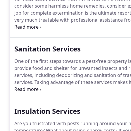
consider some harmless home remedies, consider exp
job for complete extermination is the ultimate resort
very much treatable with professional assistance fr
out the possible options in your areas and get one of
started.
Sanitation Services
One of the first steps towards a pest-free property is
provide food and shelter for unwanted insects and 
services, including deodorizing and sanitation of tr
services.
Taking advantage of these services makes it s
infestation at some later date.
Cleaning of dumpsters
trash receptacle pickup is important in both residen
Insulation Services
Are you frustrated with pests running around your
temperature?
What about rising energy costs?
If you