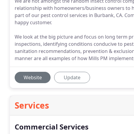
We are not amongst the random insect control compa
relationship with homeowners/business owners to h
part of our pest control services in Burbank, CA. Com
happy customer.
We look at the big picture and focus on long term p
inspections, identifying conditions conducive to pes
sanitation recommendations, prevention & exclusion, 
manner are all examples of how Mills PM implements
Website
Update
Services
Commercial Services