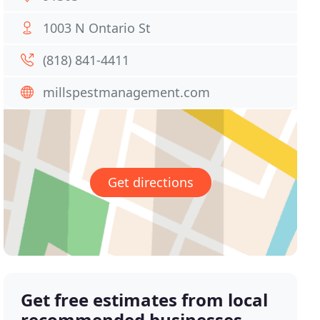
1003 N Ontario St
(818) 841-4411
millspestmanagement.com
Get directions
Get free estimates from local
recommended businesses