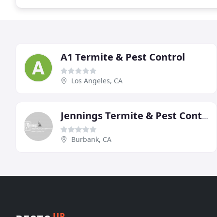
A1 Termite & Pest Control
Los Angeles, CA
Jennings Termite & Pest Control
Burbank, CA
UP