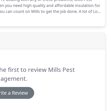
 you need high quality and affordable insulation for
you can count on Mills to get the job done.
A lot of Los
sulation, especially when it comes to pest control.
he first to review Mills Pest
agement.
ite a Review