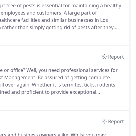
t free of pests is essential for maintaining a healthy
h employees and customers.
A large part of
lthcare facilities and similar businesses in Los
rather than simply getting rid of pests after they
ors who can get rid of pests, as well as help you
infestations.
Report
 or office?
Well, you need professional services for
Pest Management.
Be assured of getting complete
l over again.
Whether it is termites, ticks, rodents,
ained and proficient to provide exceptional
 home for your complete convenience.
Nestled in
hniques to completely exterminate pests from the
Report
rs and business owners alike.
Whilst you may