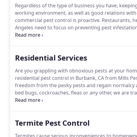
Regardless of the type of business you have, keeping i
working environment, as well as good relations wit
commercial pest control is proactive.
Restaurants, hea
Angeles need to focus on preventing pest infestation 
have appeared.
Mills Pest Management has exterminat
pest-proof your business to keep it safe from future 
Residential Services
Are you grappling with obnoxious pests at your home
residential pest control in Burbank, CA from Mills 
freedom from the pesky pests and regain normalcy al
bed bugs, cockroaches, fleas or any other, we are tr
extermination services to restore clean and usable
Burbank, California, it provides industry-proven tec
nook and crannies of your house once and for all.
Termite Pest Control
Termites cause serious inconveniences to homeowne