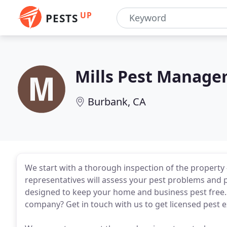
UP
PESTS
Mills Pest Manag
Burbank, CA
We start with a thorough inspection of the property -
representatives will assess your pest problems and 
designed to keep your home and business pest free. 
company? Get in touch with us to get licensed pest 