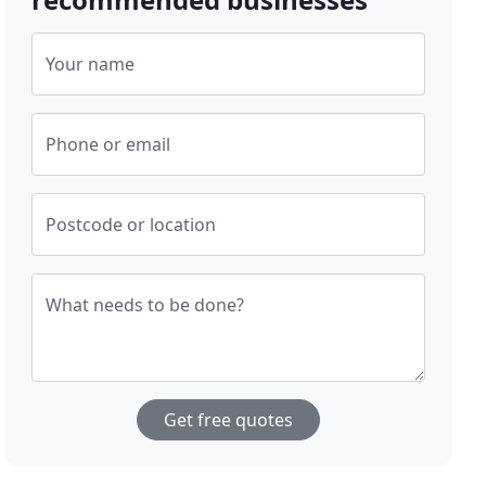
Your name
Phone or email
Postcode or location
What needs to be done?
Get free quotes