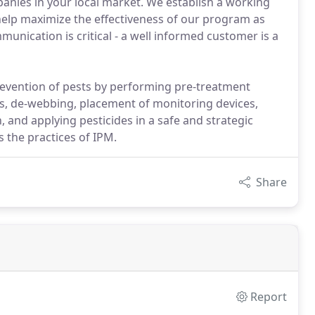
nies in your local market. We establish a working
elp maximize the effectiveness of our program as
munication is critical - a well informed customer is a
revention of pests by performing pre-treatment
ts, de-webbing, placement of monitoring devices,
and applying pesticides in a safe and strategic
 the practices of IPM.
Share
Report