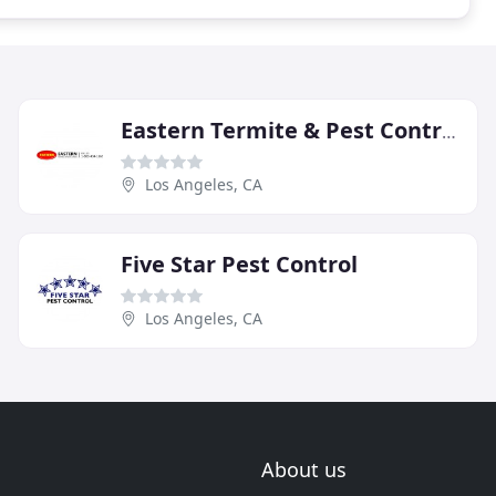
Eastern Termite & Pest Control
Los Angeles, CA
Five Star Pest Control
Los Angeles, CA
About us