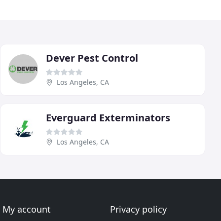
Dever Pest Control
Los Angeles, CA
Everguard Exterminators
Los Angeles, CA
My account
Privacy policy