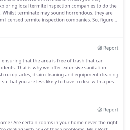
loring local termite inspection companies to do the
.
Whilst terminate may sound horrendous, they are
om licensed termite inspection companies.
So, figure
 the best termite inspection companies to get it all
Report
 ensuring that the area is free of trash that can
rodents.
That is why we offer extensive sanitation
ash receptacles, drain cleaning and equipment cleaning
o that you are less likely to have to deal with a pest
, trash compactors and other receptacles following
tial and commercial settings.
Report
 home?
Are certain rooms in your home never the right
're dealing with any of these problems, Mills Pest