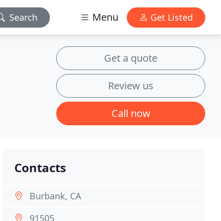
Menu
Search
Get Listed
Get a quote
Review us
Call now
Contacts
Burbank, CA
91505