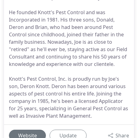
He founded Knott's Pest Control and was
Incorporated in 1981. His three sons, Donald,
Deron and Brian, who had been around Pest
Control since childhood, joined their father in the
family business. Nowadays, Joe is as close to
"retired" as he'll ever be, staying active as our Field
Consultant and continuing to share his 50 years of
knowledge and experience with our clientele.
Knott's Pest Control, Inc. is proudly run by Joe's
son, Deron Knott. Deron has been around various
aspects of pest control his entire life. Joining the
company in 1985, he's been a licensed Applicator
for 25 years, specializing in General Pest Control as
well as Invasive Plant Management.
Website
Update
Share