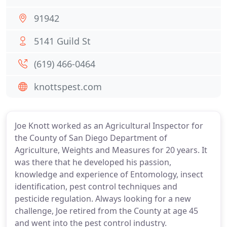
91942
5141 Guild St
(619) 466-0464
knottspest.com
Joe Knott worked as an Agricultural Inspector for
the County of San Diego Department of
Agriculture, Weights and Measures for 20 years. It
was there that he developed his passion,
knowledge and experience of Entomology, insect
identification, pest control techniques and
pesticide regulation. Always looking for a new
challenge, Joe retired from the County at age 45
and went into the pest control industry.