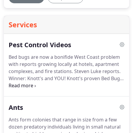
Services
Pest Control Videos
Bed bugs are now a bonifide West Coast problem
with reports growing locally at hotels, apartment
complexes, and fire stations.
Steven Luke reports.
Winner: Knott's and YOU! Knott's proven Bed Bug
Eradication menthod, using their K-9 Bed Bug
Finders and effective Heat Treatment technology,
will solve your problem safely and quickly.
Ants
Ants form colonies that range in size from a few
dozen predatory individuals living in small natural