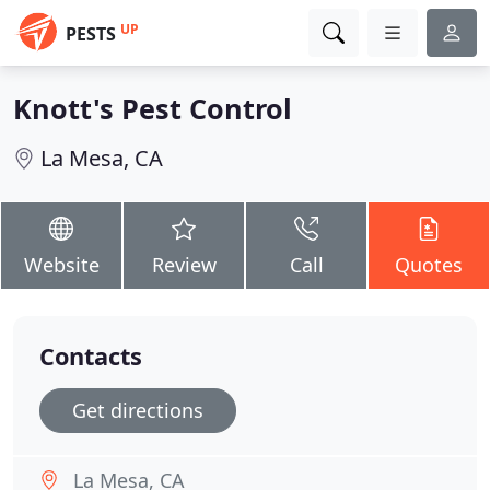
UP
PESTS
Knott's Pest Control
La Mesa, CA
Website
Review
Call
Quotes
Contacts
Get directions
La Mesa, CA