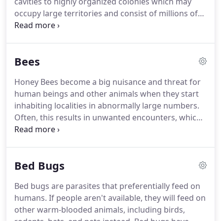
cavities to highly organized colonies which may
occupy large territories and consist of millions of
individuals.
These larger colonies consist mostly of
sterile wingless females forming castes of
"workers", "soldiers", or other specialized groups.
Bees
Nearly all ant colonies also have some fertile males
called "drones" and one or more fertile females
Honey Bees become a big nuisance and threat for
called "queens".
The colonies are sometimes
human beings and other animals when they start
described as superorganisms because the ants
inhabiting localities in abnormally large numbers.
appear to operate as a unified entity, collectively
Often, this results in unwanted encounters, which
working together to support the colony.
are typically not pleasing experiences.
What's
more, these encounters can turn fatal for the
victims of Honey Bee attack.
Such a situation
Bed Bugs
presents a typical case of Honey Bee Infestation:
Bees start building their hives in almost every
Bed bugs are parasites that preferentially feed on
possible place; in cracks of walls, in attics, in boxes,
humans.
If people aren't available, they will feed on
in pipes, in ventilators, in shades, on trees in your
other warm-blooded animals, including birds,
garden, in garages and every place you can think