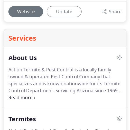
Website
Update
Share
Services
About Us
Action Termite & Pest Control is a locally family
owned & operated Pest Control Company that
specializes and is known nationwide for its Termite
Control Department.
Servicing Arizona since 1969,
Action Termite & Pest Control has proven to be a
leader in the Termite Control industry with its all-
star team of certified Termite Inspectors and
Termites
Technicians.
This all-star team provides Arizona
with thousands of professional termite inspections