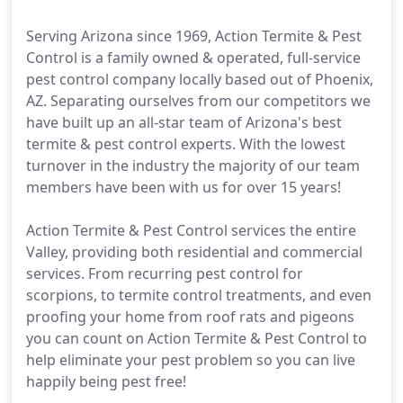
Serving Arizona since 1969, Action Termite & Pest
Control is a family owned & operated, full-service
pest control company locally based out of Phoenix,
AZ. Separating ourselves from our competitors we
have built up an all-star team of Arizona's best
termite & pest control experts. With the lowest
turnover in the industry the majority of our team
members have been with us for over 15 years!
Action Termite & Pest Control services the entire
Valley, providing both residential and commercial
services. From recurring pest control for
scorpions, to termite control treatments, and even
proofing your home from roof rats and pigeons
you can count on Action Termite & Pest Control to
help eliminate your pest problem so you can live
happily being pest free!