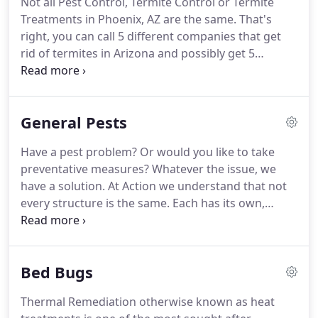
Not all Pest Control, Termite Control or Termite
and termite treatments every year.
Based out of
Treatments in Phoenix, AZ are the same.
That's
Phoenix Arizona, Action Termite & Pest Control
right, you can call 5 different companies that get
services all of Maricopa County from western cities
rid of termites in Arizona and possibly get 5
such as Sun City, Surprise, Glendale to eastern
different treatment proposals that have 5 different
cities such as Scottsdale Gilbert and even Queen
plans of attack for your termite problem.
With
Creek.
Action Termite & Pest Control every inspector on
General Pests
our team has over 20 years' experience controlling
termite and protecting homes from termite
Have a pest problem?
Or would you like to take
infestations.
Experience in subterranean termites,
preventative measures?
Whatever the issue, we
worker termites, mud tubes, and drywood termites
have a solution.
At Action we understand that not
is very important when selecting an Arizona
every structure is the same.
Each has its own,
Termite exterminator because the many variables
unique characteristics that may effect what type of
that may apply when needing to eliminate an
pests are attracted to it, where they may prefer to
infestation.
hide, and how often treatment is necessary.
We
Bed Bugs
provide recurring services Monthly, Bi-Monthly,
and Quarterly, and we do it at no obligation,
Thermal Remediation otherwise known as heat
without contracts!
No obligation pest service