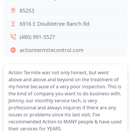
85253
6916 E Doubletree Ranch Rd
(480) 991-5527
actiontermitecontrol.com
Action Termite was not only honest, but went
above and above and beyond on the treatment of
my home because of a very poor inspection. This is
the kind of company you want to do business with.
Johnny, our monthly service tech, is very
professional and always inquires if there are any
issues or problems since his last visit. I've
recommended Action to MANY people & have used
their services for YEARS.