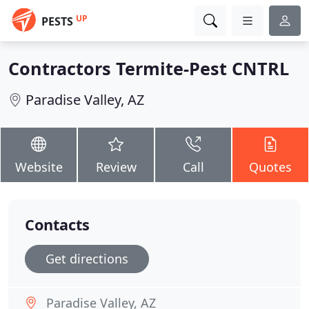
UP
PESTS
Contractors Termite-Pest CNTRL
Paradise Valley, AZ
Website
Review
Call
Quotes
Contacts
Get directions
Paradise Valley, AZ