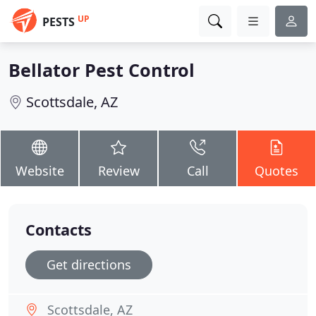
UP
PESTS
Bellator Pest Control
Scottsdale, AZ
Website
Review
Call
Quotes
Contacts
Get directions
Scottsdale, AZ