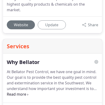
highest quality products & chemicals on the
market.
Website
Update
Share
Services
Why Bellator
At Bellator Pest Control, we have one goal in mind.
Our goal is to provide the best quality pest control
and extermination service in the Southwest.
We
understand how important your investment is to
you and we want to defend it!
With the Phoenix
Metro and East Valley being our main areas of