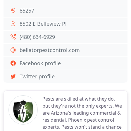
85257
8502 E Belleview Pl
(480) 634-6929
bellatorpestcontrol.com
Facebook profile
Twitter profile
Pests are skilled at what they do,
but they're not the only experts. We
are Arizona's leading commercial &
residential, Phoenix pest control
experts. Pests won't stand a chance