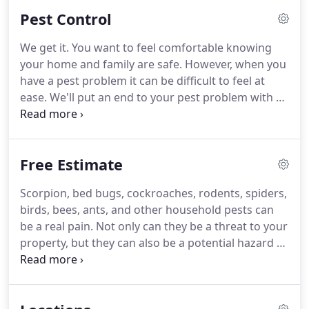
operation, we have mastered the scientifically
Pest Control
proven methods of pest control and prevention
that is needed in order to be successful in such
We get it.
You want to feel comfortable knowing
warm climates.
Whether it be scorpions or even
your home and family are safe.
However, when you
bed bugs, we thrive on delivering the absolute best
have a pest problem it can be difficult to feel at
service possible with trained experts in this field
ease.
We'll put an end to your pest problem with a
that have passed thorough background checks.
comprehensive pest control plan for your home in
the Phoenix, Scottsdale & East Valley area.
Our
100% Satisfaction Guarantee means we'll even
Free Estimate
come back at no cost to you, until the pests are
gone.
Bellator Defender gets a background check
Scorpion, bed bugs, cockroaches, rodents, spiders,
and has extensive education and training so that
birds, bees, ants, and other household pests can
they're able to service your home safely and
be a real pain.
Not only can they be a threat to your
efficiently.
property, but they can also be a potential hazard to
your health.
For every one cockroach, you must
assume that there are much more in the vicinity
contaminating more food than they can eat.
That's