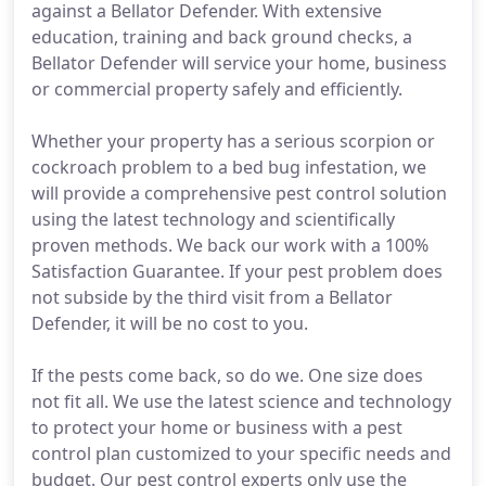
against a Bellator Defender. With extensive
education, training and back ground checks, a
Bellator Defender will service your home, business
or commercial property safely and efficiently.
Whether your property has a serious scorpion or
cockroach problem to a bed bug infestation, we
will provide a comprehensive pest control solution
using the latest technology and scientifically
proven methods. We back our work with a 100%
Satisfaction Guarantee. If your pest problem does
not subside by the third visit from a Bellator
Defender, it will be no cost to you.
If the pests come back, so do we. One size does
not fit all. We use the latest science and technology
to protect your home or business with a pest
control plan customized to your specific needs and
budget. Our pest control experts only use the