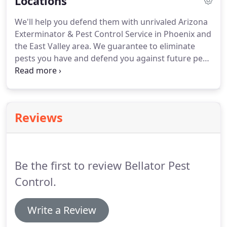
Locations
why pest and bug control are so important for
your home.
Bellator Pest Control will help you get
We'll help you defend them with unrivaled Arizona
rid of pests now and defend you against pest
Exterminator & Pest Control Service in Phoenix and
problems in the future.
the East Valley area.
We guarantee to eliminate
pests you have and defend you against future pest
problems using the latest technology and proven
scientific methods.
Most of your pest problems
may be specific to the warm Arizona climate, but
other pests can still threaten your business or
Reviews
home.
You get a pest management solution
customized to your needs and budget to ensure
you get the very best protection.
Be the first to review Bellator Pest
Control.
Write a Review