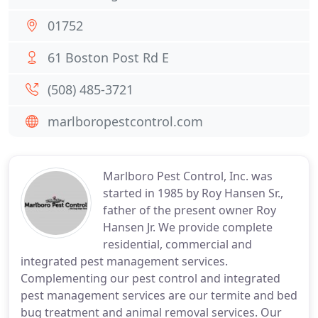
01752
61 Boston Post Rd E
(508) 485-3721
marlboropestcontrol.com
Marlboro Pest Control, Inc. was
started in 1985 by Roy Hansen Sr.,
father of the present owner Roy
Hansen Jr. We provide complete
residential, commercial and
integrated pest management services.
Complementing our pest control and integrated
pest management services are our termite and bed
bug treatment and animal removal services. Our