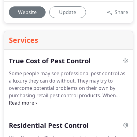
Website
Update
Share
Services
True Cost of Pest Control
Some people may see professional pest control as
a luxury they can do without.
They may try to
overcome potential problems on their own by
purchasing retail pest control products.
When
treating for pests, Marlboro Pest Control takes into
account proper pest identification, biology and
habits.
Applying retail products without the benefit
Residential Pest Control
of correctly identifying pests or knowing their
habits may lead to a much bigger pest problem.
In