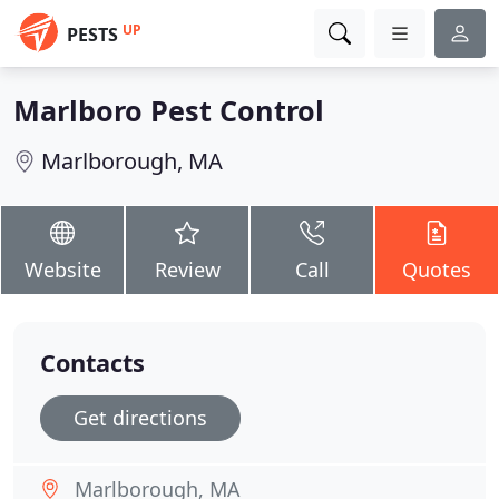
UP
PESTS
Marlboro Pest Control
Marlborough, MA
Website
Review
Call
Quotes
Contacts
Get directions
Marlborough, MA