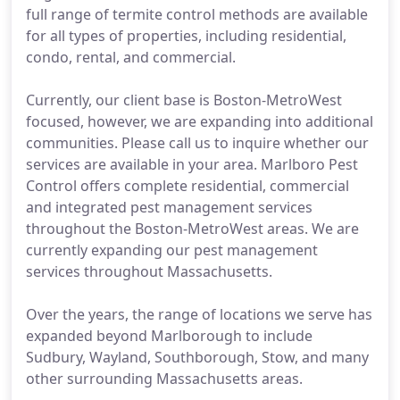
full range of termite control methods are available
for all types of properties, including residential,
condo, rental, and commercial.
Currently, our client base is Boston-MetroWest
focused, however, we are expanding into additional
communities. Please call us to inquire whether our
services are available in your area. Marlboro Pest
Control offers complete residential, commercial
and integrated pest management services
throughout the Boston-MetroWest areas. We are
currently expanding our pest management
services throughout Massachusetts.
Over the years, the range of locations we serve has
expanded beyond Marlborough to include
Sudbury, Wayland, Southborough, Stow, and many
other surrounding Massachusetts areas.