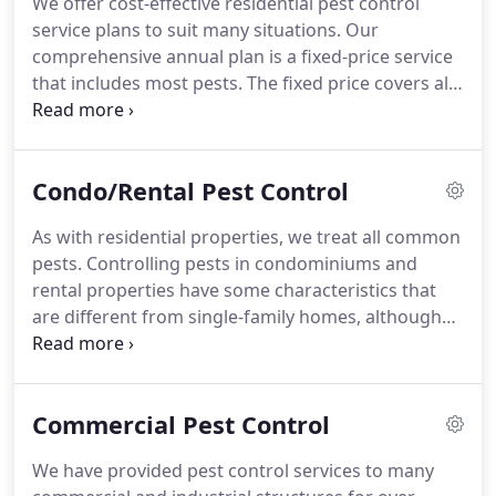
We offer cost-effective residential pest control
the end, the cost can be far greater than it would
service plans to suit many situations.
Our
have been if a pest professional had been called
comprehensive annual plan is a fixed-price service
initially.
that includes most pests.
The fixed price covers all
visits that are needed for control of the pests.
Our
single-pest plans are appropriate for people who
have a single pest that usually needs multiple
Condo/Rental Pest Control
treatments (e.g., carpenter ants or mice).
We also
offer general inspections to assess your situation,
As with residential properties, we treat all common
and wood-destroying insect inspections suitable
pests.
Controlling pests in condominiums and
when buying or selling a home.
rental properties have some characteristics that
are different from single-family homes, although
many situations are similar.
We offer cost-effective
contracts for regular inspections of the property
and treatment when necessary.
We can include
Commercial Pest Control
individual condo units or apartments in our
contract, or we can be on-call for service as
We have provided pest control services to many
needed.
Our cost-effective contracts are