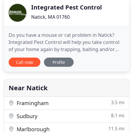
Integrated Pest Control
Natick, MA 01760
Do you have a mouse or rat problem in Natick?
Integrated Pest Control will help you take control
of your home again by trapping, baiting and/or
exclusion. Stop termites where they are and
Call now
Profile
protect your valuable property with proven, safe
extermination treatments from Integrated Pest
Control. Protect your yard, property, and Natick
area home with Integrated
Near Natick
3.5 mi
Framingham
8.1 mi
Sudbury
11.5 mi
Marlborough