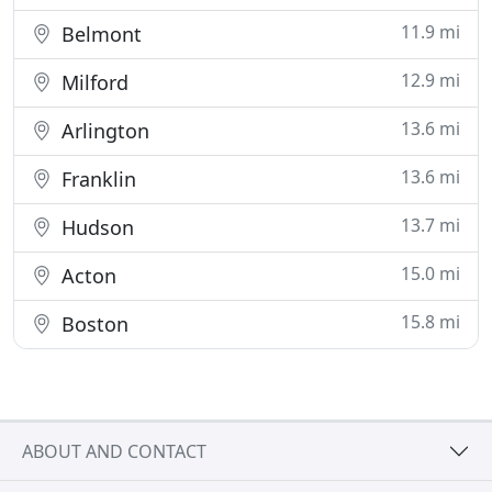
11.9 mi
Belmont
12.9 mi
Milford
13.6 mi
Arlington
13.6 mi
Franklin
13.7 mi
Hudson
15.0 mi
Acton
15.8 mi
Boston
ABOUT AND CONTACT