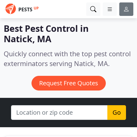
UP
PESTS
Best Pest Control in
Natick, MA
Quickly connect with the top pest control
exterminators serving Natick, MA.
Request Free Quotes
Go