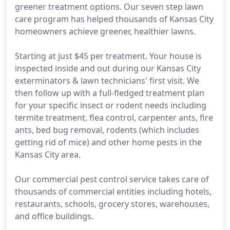
greener treatment options. Our seven step lawn
care program has helped thousands of Kansas City
homeowners achieve greener, healthier lawns.
Starting at just $45 per treatment. Your house is
inspected inside and out during our Kansas City
exterminators & lawn technicians' first visit. We
then follow up with a full-fledged treatment plan
for your specific insect or rodent needs including
termite treatment, flea control, carpenter ants, fire
ants, bed bug removal, rodents (which includes
getting rid of mice) and other home pests in the
Kansas City area.
Our commercial pest control service takes care of
thousands of commercial entities including hotels,
restaurants, schools, grocery stores, warehouses,
and office buildings.