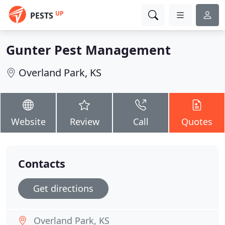
UP
PESTS
Gunter Pest Management
Overland Park, KS
Website
Review
Call
Quotes
Contacts
Get directions
Overland Park, KS