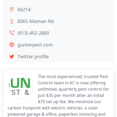
66214
8365 Nieman Rd
(913) 492-2800
gunterpest.com
Twitter profile
The most experienced, trusted Pest
Control team in KC is now offering
unlimited, quarterly pest control for
just $35 per month after an initial
$79 set-up fee. We minimize our
carbon footprint with electric vehicles, a solar
powered garage & office, paperless invoicing and