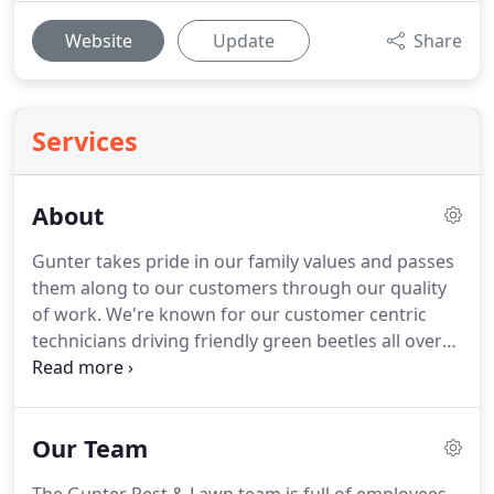
Website
Update
Share
Services
About
Gunter takes pride in our family values and passes
them along to our customers through our quality
of work.
We're known for our customer centric
technicians driving friendly green beetles all over
town.
Pictured: L.R. (Reggie) Gunter with daughter
Patricia Gunter Besheer, mother of president Jay
Besheer, a few years before taking over his cousin
Our Team
Roy's bug business in Kansas City.
When Roy
Gunter treated homes in the '40s and early '50s, he