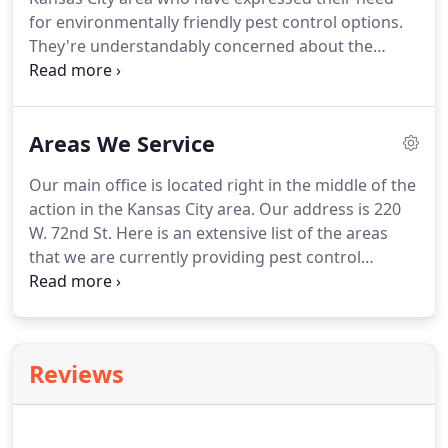
trusted solutions for pests and rodents.
for environmentally friendly pest control options.
They're understandably concerned about the
effects that harsh chemicals may have on their
family, pets, and the environment.
Here at Gunter
Pest & Lawn, we value both the well-being of our
Areas We Service
customers and environmental responsibility.
That's
why we've committed to a large-scale green
Our main office is located right in the middle of the
initiative that includes converting our buildings and
action in the Kansas City area.
Our address is 220
vehicles to greener options and offering
W. 72nd St.
Here is an extensive list of the areas
environmentally friendly pest control.
that we are currently providing pest control
services.
We are providing services to new areas all
of the time, so if you don't see your city name on
the list, just give us a call and we will try to help you
out.
Reviews