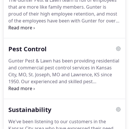
The Gunter Pest & Lawn team is full of employees
treated homes using pre-mixed pesticides from a
that are more like family members.
Gunter is
company downtown.
proud of their high employee retention, and most
of the employees have been with Gunter for over
ten years.
Gunter Pest provides Kansas City careers
full of benefits and challenging, fulfilling work.
If
you need help with any other pest control issue
Pest Control
that you don't see listed here, please don't hesitate
to call us and ask if we offer that service.
We are
Gunter Pest & Lawn has been providing residential
professional exterminators and have been and
and commercial pest control services in Kansas
plan to continue to be the best pest control
City, MO, St. Joseph, MO and Lawrence, KS since
company in Kansas City for a very long time.
1950.
Our experienced and skilled pest
exterminator technicians are highly trained and
knowledgeable on all aspects of the pest control
and sanitation process.
We treat all areas of your
Sustainability
home or business with immaculate attention to
detail.
When you need the very best in quality pest
We've been listening to our customers in the
control services, you can depend on us to provide
Kansas City area who have expressed their need