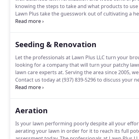
knowing the steps to take and what products to use 
Lawn Plus take the guesswork out of cultivating a he
Plus understands that maintaining a well-nourished 
developed a lawn health program that involves consi
March to December.
Seeding & Renovation
Let the professionals at Lawn Plus LLC turn your brow
looking for a company that will turn your patchy lawn
lawn care experts at.
Serving the area since 2005, we
Contact us today at (937) 839-5296 to discuss your
surrounding areas.
Maybe you have a few small spots
need attention.
Aeration
Is your lawn performing poorly despite all your effort
aerating your lawn in order for it to reach its full pot
assessment today.
The professionals at Lawn Plus LL