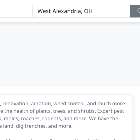
g, renovation, aeration, weed control, and much more.
 the health of plants, trees, and shrubs. Expert pest
es, moles, roaches, rodents, and more. We have the
e land, dig trenches, and more.