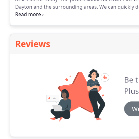
Dayton and the surrounding areas.
We can quickly d
or seeding and renovation.
While consistent watering
healthy lawn, grass also needs plenty of air pockets
Reviews
Be t
Plus
Wr