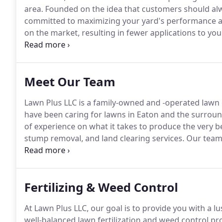
area.
Founded on the idea that customers should alwa
committed to maximizing your yard's performance at
on the market, resulting in fewer applications to y
never cut corners.
Our experienced crew takes their 
many repeat customers.
Meet Our Team
Lawn Plus LLC is a family-owned and -operated lawn 
have been caring for lawns in Eaton and the surroun
of experience on what it takes to produce the very be
stump removal, and land clearing services.
Our team i
quality lawn maintenance that you deserve.
Because 
customer's expectations, it's no surprise that man
professional approach and personal service.
Fertilizing & Weed Control
At Lawn Plus LLC, our goal is to provide you with a l
well-balanced lawn fertilization and weed control pro