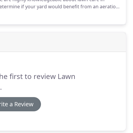
etermine if your yard would benefit from an aeration
 and fertilization are important for sustaining a
 in order to breathe and absorb water and nutrients.
he first to review Lawn
.
ite a Review