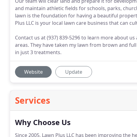
Our team will clear land and prepare it for develop
and maintain athletic fields for schools, parks, chur
lawn is the foundation for having a beautiful propert
Plus LLC is your local lawn care business that can cu
Contact us at (937) 839-5296 to learn more about us 
areas. They have taken my lawn from brown and full 
in just 3 treatments.
Website
Update
Services
Why Choose Us
Since 2005, Lawn Plus LLC has been improving the he