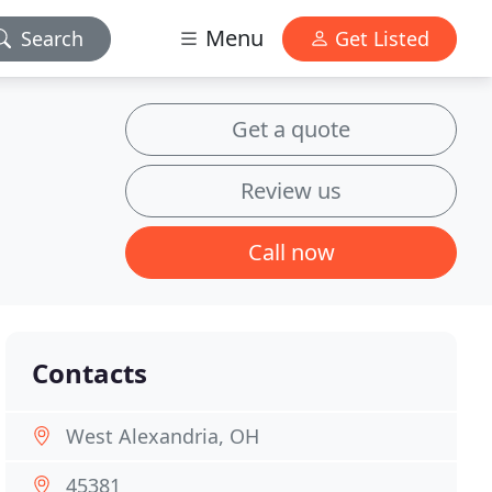
Menu
Search
Get Listed
Get a quote
Review us
Call now
Contacts
West Alexandria, OH
45381