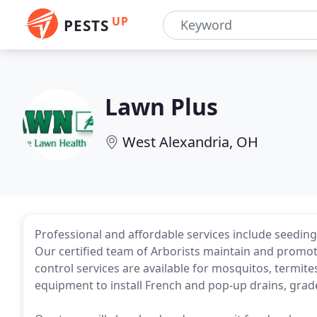
UP
PESTS
Lawn Plus
West Alexandria, OH
Professional and affordable services include seedin
Our certified team of Arborists maintain and promote
control services are available for mosquitos, termit
equipment to install French and pop-up drains, grad