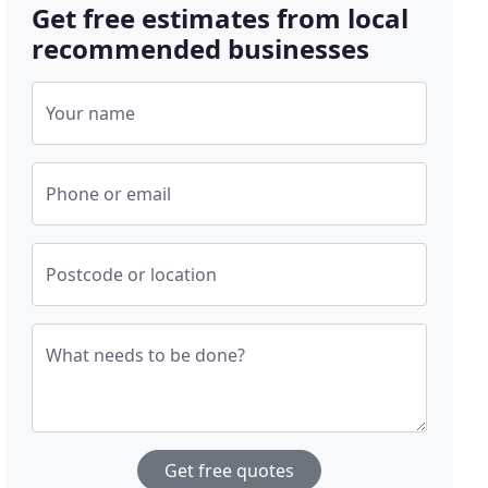
Get free estimates from local
recommended businesses
Your name
Phone or email
Postcode or location
What needs to be done?
Get free quotes