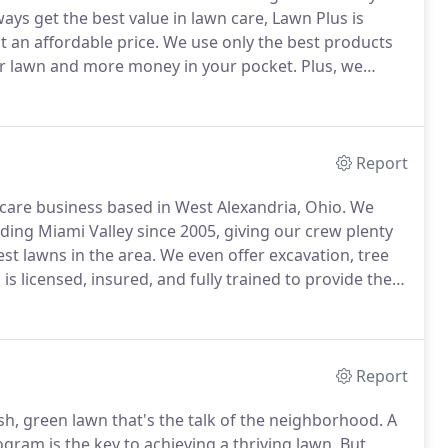
ys get the best value in lawn care, Lawn Plus is
 an affordable price.
We use only the best products
our lawn and more money in your pocket.
Plus, we
work and your trust seriously, which is why we see so
Report
care business based in West Alexandria, Ohio.
We
ding Miami Valley since 2005, giving our crew plenty
st lawns in the area.
We even offer excavation, tree
s licensed, insured, and fully trained to provide the
we are dedicated to meeting and exceeding our
y Dayton homeowners have come to rely on our
Report
ush, green lawn that's the talk of the neighborhood.
A
gram is the key to achieving a thriving lawn.
But,