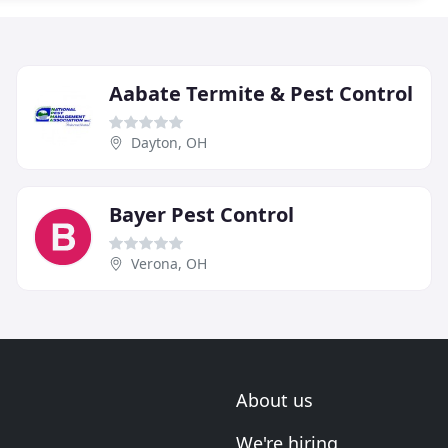
Aabate Termite & Pest Control
Dayton, OH
Bayer Pest Control
Verona, OH
About us
We're hiring