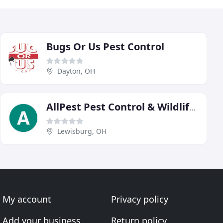
Bugs Or Us Pest Control
Dayton, OH
AllPest Pest Control & Wildlife Removal
Lewisburg, OH
My account
Privacy policy
Add your business
Return policy