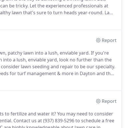
can be tricky.
Let the experienced professionals at
althy lawn that's sure to turn heads year-round.
Lawn
lawn requires year-round attention, so we've
stent fertilizing and weed control for lawns from
Report
n, patchy lawn into a lush, enviable yard.
If you're
 into a lush, enviable yard, look no further than the
 consider lawn seeding and repair to be our specialty.
 needs for turf management & more in Dayton and the
 in your lawn damaged by insects or disease that
Report
s to fertilize and water it?
You may need to consider
ential.
Contact us at (937) 839-5296 to schedule a free
C are highly knowledgeable about lawn care in