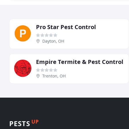
Pro Star Pest Control
Dayton, OH
Empire Termite & Pest Control
Trenton, OH
UP
PESTS