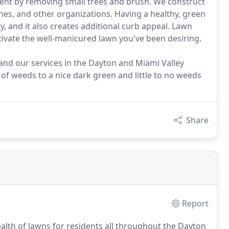
ment by removing small trees and brush. We construct
ches, and other organizations. Having a healthy, green
y, and it also creates additional curb appeal. Lawn
ltivate the well-manicured lawn you've been desiring.
and our services in the Dayton and Miami Valley
of weeds to a nice dark green and little to no weeds
Share
Report
alth of lawns for residents all throughout the Dayton