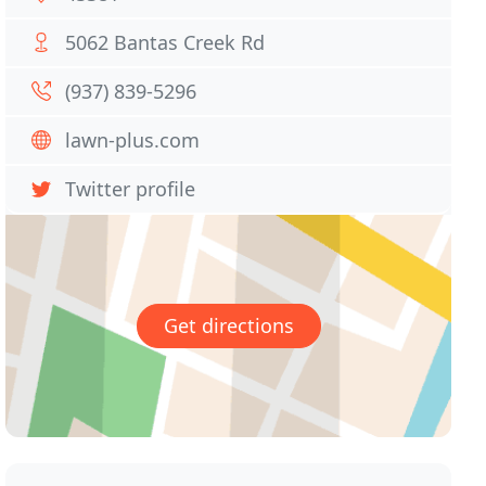
5062 Bantas Creek Rd
(937) 839-5296
lawn-plus.com
Twitter profile
Get directions