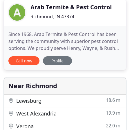
Arab Termite & Pest Control
Richmond, IN 47374
Since 1968, Arab Termite & Pest Control has been
serving the community with superior pest control
options. We proudly serve Henry, Wayne, & Rush
Counties. Our team has the experience and
Call now
Profile
expertise to tackle any infestation. For immediate
assistance, call us now! Arab Termite & Pest
Control specialize in in termite treatment and
prevention. Our team
Near Richmond
18.6 mi
Lewisburg
19.9 mi
West Alexandria
22.0 mi
Verona