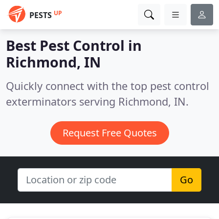
UP
PESTS
Best Pest Control in
Richmond, IN
Quickly connect with the top pest control
exterminators serving Richmond, IN.
Request Free Quotes
Go