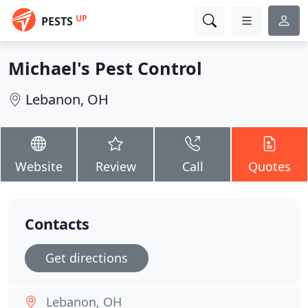
UP
PESTS
Michael's Pest Control
Lebanon, OH
Website
Review
Call
Quotes
Contacts
Get directions
Lebanon, OH