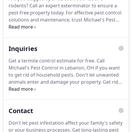
assured that you will receive incomparable pest
rodents?
Call an expert exterminator to ensure a
control services.
Whenever you call for our service,
pest-free property today.
For effective pest control
expect a professional uniformed technician to
solutions and maintenance, trust Michael's Pest
arrive on your place on time.
Control in Lebanon, OH.
We provide green and
effective pest control supplies to help you get rid of
unwanted animals and insects.
Whether you are
Inquiries
looking for products designed for commercial
operations or industrial set-up, we can provide
Get a termite control estimate for free.
Call
everything that you need.
Unlike other pest control
Michael's Pest Control in Lebanon, OH if you want
providers, we do not only kill unwanted animals
to get rid of household pests.
Don't let unwanted
and insects but also eliminate their breeding
animals enter and damage your property.
Get rid
grounds to ensure that pests won't come back.
of them today with the help of professional pest
control technicians.
Let us know how we can help.
Call us to report any pest issue you have and we
Contact
will take action immediately.
To learn more about
our monthly, quarterly, and annual pest control
Don't let pest infestation affect your family's safety
services, dial (513) 934-2264 now.
or your business processes.
Get long-lasting pest