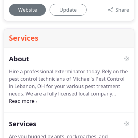
Website
Update
Share
Services
About
Hire a professional exterminator today.
Rely on the
pest control technicians of Michael's Pest Control
in Lebanon, OH for your various pest treatment
needs.
We are a fully licensed local company
specializing in new construction treatments.
We
cater to homes and businesses in the entire area
including Warren, Butler, Hamilton, and
Services
Montgomery Counties.
Our technicians have 20
years of experience on average, so you can rest
Are you bugged by ants, cockroaches, and