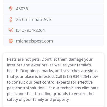
45036
25 Cincinnati Ave
(513) 934-2264
michaelspest.com
Pests are not pets. Don't let them damage your
interiors and exteriors, as well as your family's
health. Droppings, marks, and scratches are signs
that your place is infested. Call (513) 934-2264 now
to consult our pest control experts for effective
pest control solution. Let our technicians eliminate
pests and their breeding grounds to ensure the
safety of your family and property.