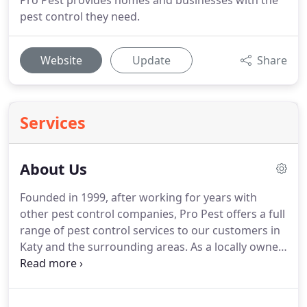
Pro Pest provides homes and businesses with the
pest control they need.
Website
Update
Share
Services
About Us
Founded in 1999, after working for years with
other pest control companies, Pro Pest offers a full
range of pest control services to our customers in
Katy and the surrounding areas.
As a locally owned
and family operated company, we treat our
customers like family as we work to solve the
residential and commercial pest control problems