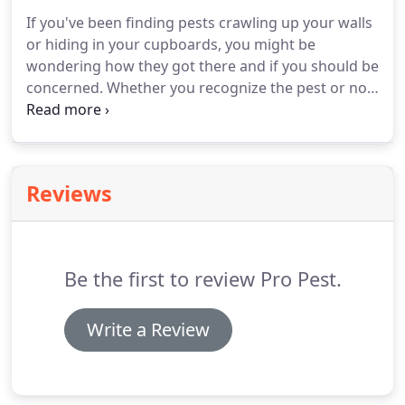
irreparably.
Keeping pests out of your commercial
If you've been finding pests crawling up your walls
facility takes forethought, but it doesn't take much
or hiding in your cupboards, you might be
work on your part when you contact Pro Pest.
wondering how they got there and if you should be
concerned.
Whether you recognize the pest or not,
our Pest Library can help.
You'll find all the most
common pests in Katy, TX listed here with the
information you need to know about them.
Ants
come in many different sizes and colors, but they
Reviews
all have three body segments, six jointed legs,
antennae, and chewing mouthparts.
Despite
looking different, the various ant species living in
Texas also have unique behaviors, food
Be the first to review Pro Pest.
preferences, and nesting habits.
Write a Review