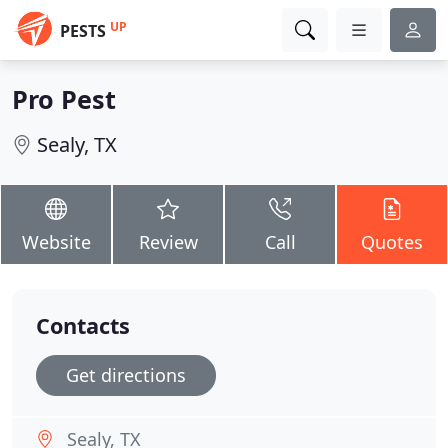
UP
PESTS
Pro Pest
Sealy, TX
Website
Review
Call
Quotes
Contacts
Get directions
Sealy, TX