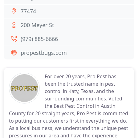
77474
200 Meyer St
(979) 885-6666
propestbugs.com
For over 20 years, Pro Pest has
been the trusted name in pest
control in Katy, Texas, and the
surrounding communities. Voted
the Best Pest Control in Austin
County for 20 straight years, Pro Pest is committed
to putting our customers first in everything we do.
As a local business, we understand the unique pest
pressures in our area and have the experience,