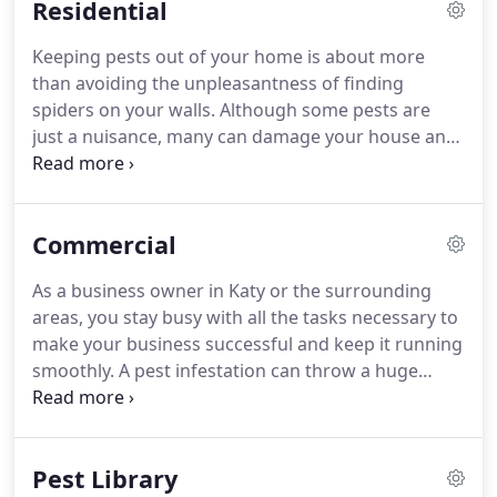
Residential
in your area.
All of our exterminators are state
certified and continue to receive ongoing training
Keeping pests out of your home is about more
each and every year.
Our customers are our top
than avoiding the unpleasantness of finding
priority and we will give you the personalized
spiders on your walls.
Although some pests are
service that you deserve.
just a nuisance, many can damage your house and
are a health hazard to your family and pets.
If you'd
like to avoid the problems associated with a pest
infestation, it helps to enact proactive pest control
Commercial
measures.
If pests are already in your house, the
sooner you take action, the better.
Pro Pest offers
As a business owner in Katy or the surrounding
residential pest control services to both prevent
areas, you stay busy with all the tasks necessary to
and eliminate pest activity in your Katy home.
make your business successful and keep it running
smoothly.
A pest infestation can throw a huge
wrench in the works.
Not only do pests cause
damage to your facility, equipment, and inventory,
but they also put your staff and customers in
Pest Library
harm's way and hurt your reputation, sometimes