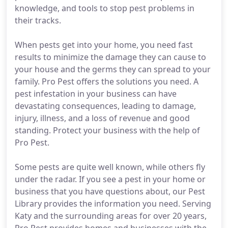
knowledge, and tools to stop pest problems in
their tracks.
When pests get into your home, you need fast
results to minimize the damage they can cause to
your house and the germs they can spread to your
family. Pro Pest offers the solutions you need. A
pest infestation in your business can have
devastating consequences, leading to damage,
injury, illness, and a loss of revenue and good
standing. Protect your business with the help of
Pro Pest.
Some pests are quite well known, while others fly
under the radar. If you see a pest in your home or
business that you have questions about, our Pest
Library provides the information you need. Serving
Katy and the surrounding areas for over 20 years,