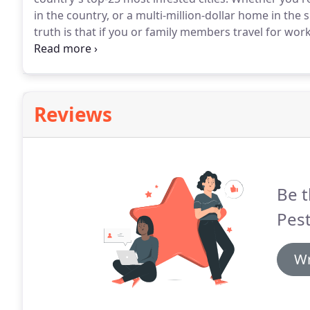
in the country, or a multi-million-dollar home in the
truth is that if you or family members travel for wor
spend a night catching a movie at a local theater, you
Reviews
Be t
Pest
Wr