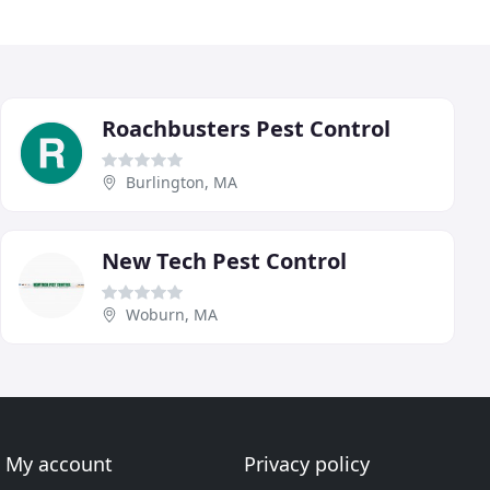
Roachbusters Pest Control
Burlington, MA
New Tech Pest Control
Woburn, MA
My account
Privacy policy