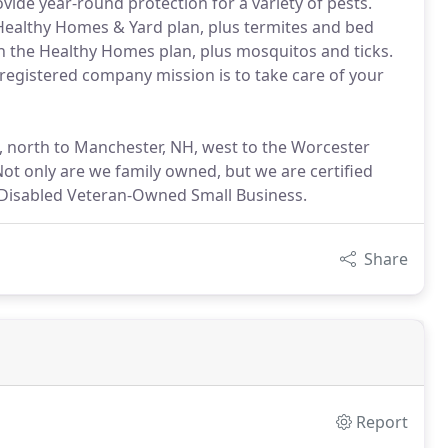
vide year-round protection for a variety of pests.
e Healthy Homes & Yard plan, plus termites and bed
 in the Healthy Homes plan, plus mosquitos and ticks.
-registered company mission is to take care of your
 north to Manchester, NH, west to the Worcester
ot only are we family owned, but we are certified
e-Disabled Veteran-Owned Small Business.
Share
Report