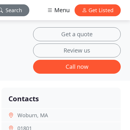
Menu
Search
Get Listed
Get a quote
Review us
Call now
Contacts
Woburn, MA
01801