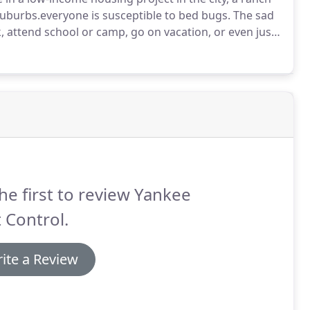
 suburbs.everyone is susceptible to bed bugs.
The sad
k, attend school or camp, go on vacation, or even just
're at risk for bed bug infestation.
he first to review Yankee
 Control.
ite a Review