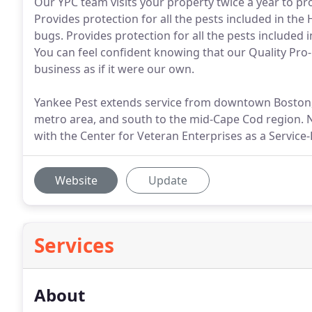
Our YPC team visits your property twice a year to pro
Provides protection for all the pests included in th
bugs. Provides protection for all the pests included
You can feel confident knowing that our Quality Pro
business as if it were our own.
Yankee Pest extends service from downtown Boston,
metro area, and south to the mid-Cape Cod region. N
with the Center for Veteran Enterprises as a Servic
Website
Update
Services
About