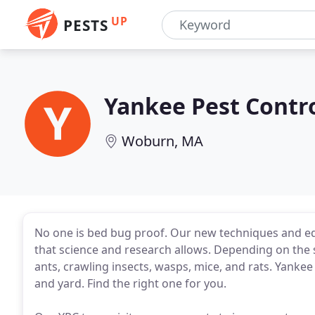
UP
PESTS
Yankee Pest Contr
Woburn, MA
No one is bed bug proof. Our new techniques and eq
that science and research allows. Depending on the se
ants, crawling insects, wasps, mice, and rats. Yankee
and yard. Find the right one for you.