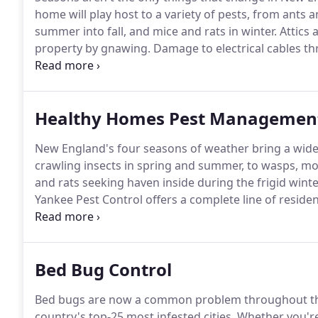
home will play host to a variety of pests, from ants 
summer into fall, and mice and rats in winter.
Attics 
property by gnawing.
Damage to electrical cables th
environments for nesting birds, which can spread dis
pests frequently make their way into our houses.
Healthy Homes Pest Managemen
New England's four seasons of weather bring a wide 
crawling insects in spring and summer, to wasps, mos
and rats seeking haven inside during the frigid wint
Yankee Pest Control offers a complete line of resi
Healthy Homes Protection Plan, Healthy Homes and 
Premium Plan.
Bed Bug Control
Bed bugs are now a common problem throughout the 
country's top-25 most infested cities.
Whether you're 