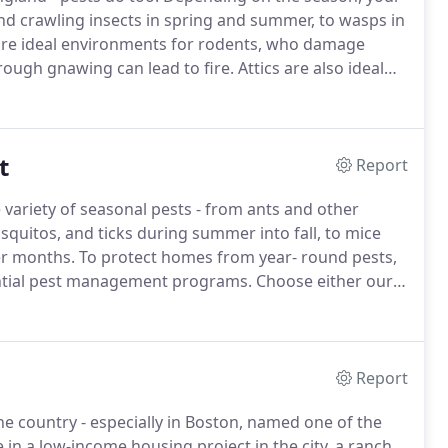
and crawling insects in spring and summer, to wasps in
are ideal environments for rodents, who damage
rough gnawing can lead to fire.
Attics are also ideal
ease, mites, and fleas.
Like it or not, insects and
t
Report
variety of seasonal pests - from ants and other
quitos, and ticks during summer into fall, to mice
er months.
To protect homes from year- round pests,
dential pest management programs.
Choose either our
Yards Protection Plan, or Healthy Homes & Yard
Report
country - especially in Boston, named one of the
in a low-income housing project in the city, a ranch