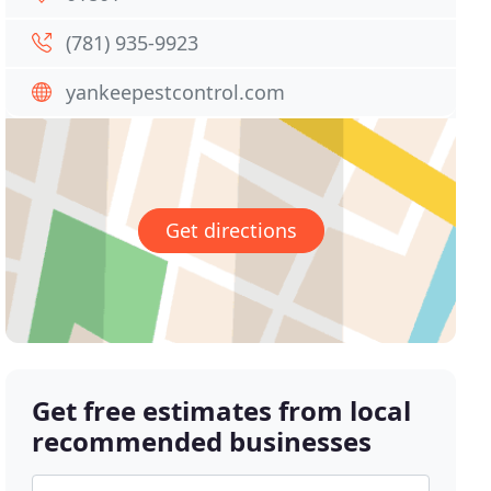
(781) 935-9923
yankeepestcontrol.com
Get directions
Get free estimates from local
recommended businesses