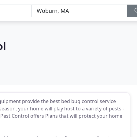
ol
uipment provide the best bed bug control service
ason, your home will play host to a variety of pests -
 Pest Control offers Plans that will protect your home