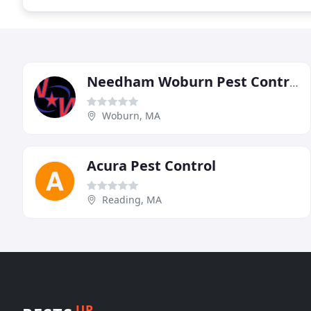
Needham Woburn Pest Control
Woburn, MA
Acura Pest Control
Reading, MA
UP