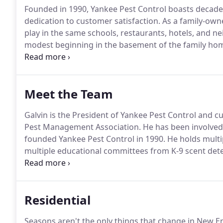
Founded in 1990, Yankee Pest Control boasts decades
dedication to customer satisfaction.
As a family-owne
play in the same schools, restaurants, hotels, and n
modest beginning in the basement of the family ho
veteran, Galvin Murphy Sr., developed a company cul
grown the company into a 6,000-square-foot headqua
Meet the Team
Galvin is the President of Yankee Pest Control and cu
Pest Management Association.
He has been involved 
founded Yankee Pest Control in 1990.
He holds multip
multiple educational committees from K-9 scent dete
many but he is most proud of being the past presi
(NEPMA) and being honored by the members of NEPMA 
2012, given for a member's long-term commitment an
Residential
England.
Seasons aren't the only things that change in New En