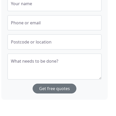
Your name
Phone or email
Postcode or location
What needs to be done?
Get free quotes