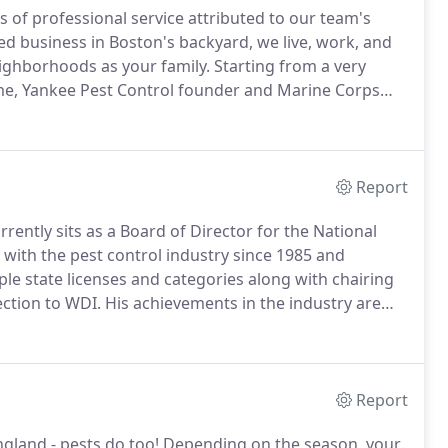
 of professional service attributed to our team's
d business in Boston's backyard, we live, work, and
eighborhoods as your family.
Starting from a very
me, Yankee Pest Control founder and Marine Corps
ture of giving back and a teamwork ethic that has
rters and training center.
Report
rrently sits as a Board of Director for the National
with the pest control industry since 1985 and
le state licenses and categories along with chairing
ction to WDI.
His achievements in the industry are
dent of the New England Pest Management Association
as the 19th recipient of the Bart Eldridge award in
d betterment of the pest control industry in New
Report
gland - pests do too!
Depending on the season, your