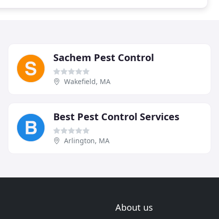
Sachem Pest Control
Wakefield, MA
Best Pest Control Services
Arlington, MA
About us