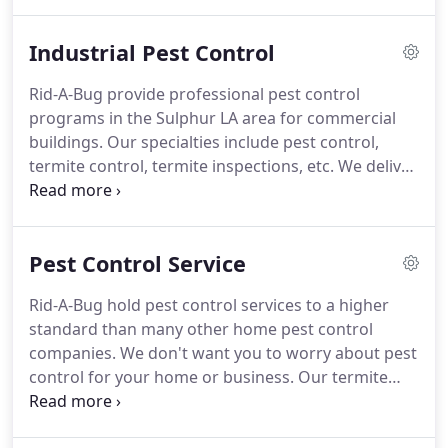
ineffectual warranties that may cost you more in
the long run.
You'll find detailed consumer
Industrial Pest Control
protection here in Rid-A-Bug.
We are an industry
leader among pest control and industrial pest
Rid-A-Bug provide professional pest control
control companies.
We take pride in our employees
programs in the Sulphur LA area for commercial
and the quality of our work, knowing that our pest
buildings.
Our specialties include pest control,
control services will offer you genuine peace of
termite control, termite inspections, etc.
We deliver
mind and comfort.
the most effective and reliable industrial pest
control, by integrating technology with
environmental responsibility and employing the
Pest Control Service
best personnel in the industry.
Our success is
defined by the quality of service we provide to our
Rid-A-Bug hold pest control services to a higher
customers.
We are a full service pest control
standard than many other home pest control
company with 12 years of experience.
companies.
We don't want you to worry about pest
control for your home or business.
Our termite
inspection is the best in Sulphur LA and we are a
leader in pest control services working with