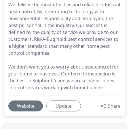
We deliver the most effective and reliable industrial
pest control, by integrating technology with
environmental responsibility and employing the
best personnel in the industry. Our success is
defined by the quality of service we provide to our
customers. Rid-A-Bug hold pest control services to
a higher standard than many other home pest
control companies.
We don't want you to worry about pest control for
your home or business. Our termite inspection is
the best in Sulphur LA and we are a leader in pest
control services working with homebuilders.
Website
Update
Share