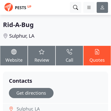
UP
PESTS
Rid-A-Bug
Sulphur, LA
Website
Review
Call
Quotes
Contacts
Get directions
Sulphur, LA