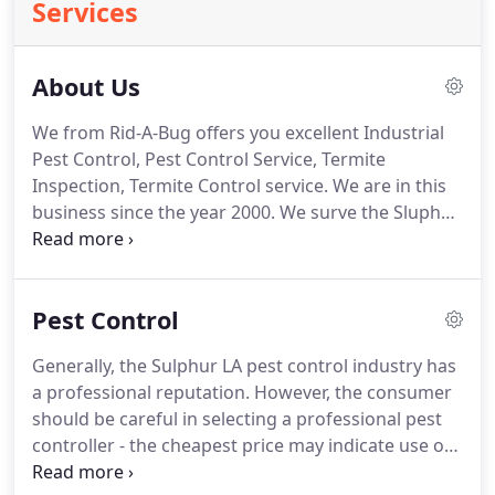
Services
About Us
We from Rid-A-Bug offers you excellent Industrial
Pest Control, Pest Control Service, Termite
Inspection, Termite Control service.
We are in this
business since the year 2000.
We surve the Sluphur
LA, and the surrounding area in 25 mile radius.
You
will need an appointment offcourse so we can
come and check out the situation, so you call us at
Pest Control
(337) 527-0067.
We do accept cash and checks for
payment methods.
And also you will get 10% off on
Generally, the Sulphur LA pest control industry has
termite work.
Our working days are from Monday
a professional reputation.
However, the consumer
to Friday from 8:00 AM to 5:00 PM.
should be careful in selecting a professional pest
controller - the cheapest price may indicate use of
the low cost but more hazardous pesticides or