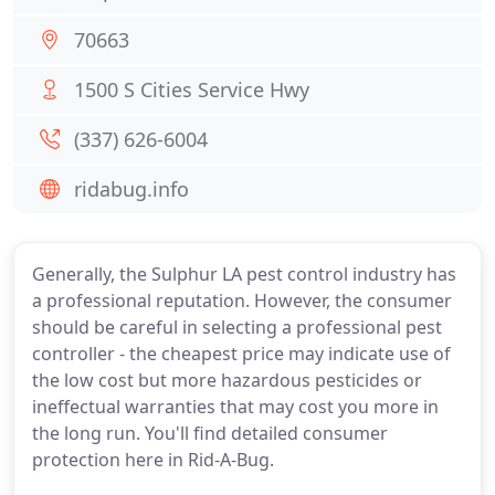
70663
1500 S Cities Service Hwy
(337) 626-6004
ridabug.info
Generally, the Sulphur LA pest control industry has
a professional reputation. However, the consumer
should be careful in selecting a professional pest
controller - the cheapest price may indicate use of
the low cost but more hazardous pesticides or
ineffectual warranties that may cost you more in
the long run. You'll find detailed consumer
protection here in Rid-A-Bug.