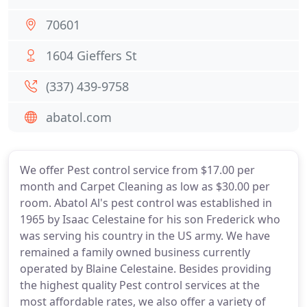
70601
1604 Gieffers St
(337) 439-9758
abatol.com
We offer Pest control service from $17.00 per
month and Carpet Cleaning as low as $30.00 per
room. Abatol Al's pest control was established in
1965 by Isaac Celestaine for his son Frederick who
was serving his country in the US army. We have
remained a family owned business currently
operated by Blaine Celestaine. Besides providing
the highest quality Pest control services at the
most affordable rates, we also offer a variety of