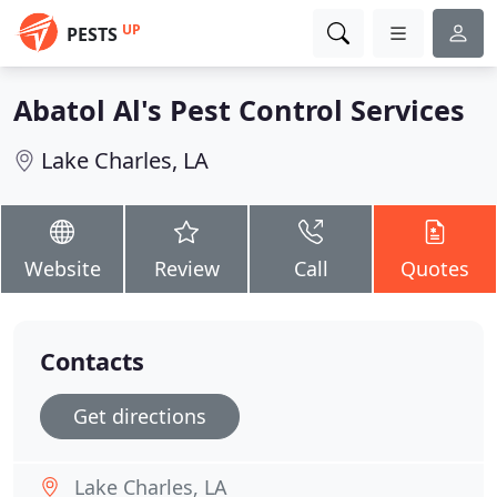
UP
PESTS
Abatol Al's Pest Control Services
Lake Charles, LA
Website
Review
Call
Quotes
Contacts
Get directions
Lake Charles, LA