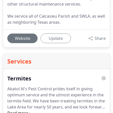
other structural maintenance services.
We service all of Calcasieu Parish and SWLA, as well
as neighboring Texas areas.
Website
Update
Share
Services
Termites
Abatol Al's Pest Control prides itself in giving
optimum service and the utmost experience in the
termite field.
We have been treating termites in the
Lake Area for nearly 50 years, and we look forward