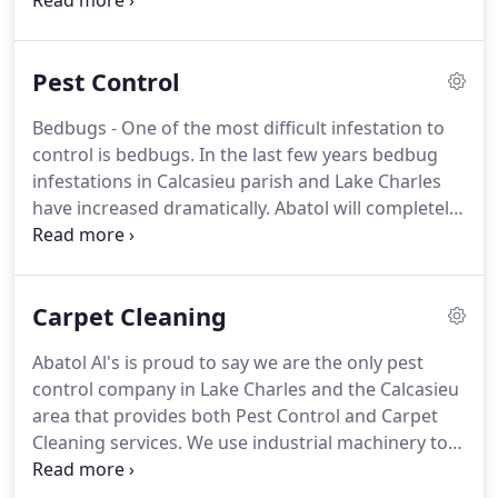
to providing you with our guaranteed treatment of
wood destroying insects.
There are generally two
types of termites we face in S.W. Louisiana: Native
Pest Control
Subterranean Termites and Formosan
Subterranean Termites.
There has however, been
Bedbugs - One of the most difficult infestation to
an increase in the number of Drywood Termites
control is bedbugs.
In the last few years bedbug
found in the Lake Charles area.
infestations in Calcasieu parish and Lake Charles
have increased dramatically.
Abatol will completely
eradicate bedbugs using the safest and most
effective treatment plan for your home.
Please call
us today for a free consultation.
Cockroaches - In
Carpet Cleaning
Louisiana, roaches are a year-round threat.
Depending on the species of roach, they can eat
Abatol Al's is proud to say we are the only pest
nearly everything, including book bindings, paper,
control company in Lake Charles and the Calcasieu
some glues and starched clothing.
area that provides both Pest Control and Carpet
Cleaning services.
We use industrial machinery to
fully clean and restore carpet to its maximum
health.
We always leave our customers impressed