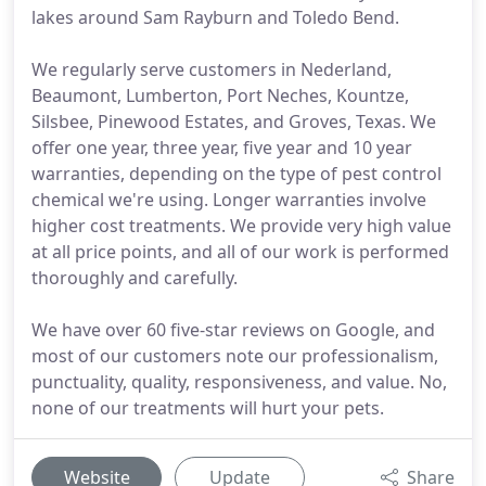
lakes around Sam Rayburn and Toledo Bend.
We regularly serve customers in Nederland,
Beaumont, Lumberton, Port Neches, Kountze,
Silsbee, Pinewood Estates, and Groves, Texas. We
offer one year, three year, five year and 10 year
warranties, depending on the type of pest control
chemical we're using. Longer warranties involve
higher cost treatments. We provide very high value
at all price points, and all of our work is performed
thoroughly and carefully.
We have over 60 five-star reviews on Google, and
most of our customers note our professionalism,
punctuality, quality, responsiveness, and value. No,
none of our treatments will hurt your pets.
Website
Update
Share