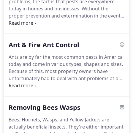
problems, the fact is that pests are everywhere
options available when it comes to treatments and
today in homes and businesses.
Without the
warranty duration.
proper prevention and extermination in the event
of an infestation, pest problems can quickly turn
into an issue that impacts both your health and
your safety.
At Texas Bug Masters, we're proud to
Ant & Fire Ant Control
be a Local, Family Owned business delivering
exemplary customer service and results.
Our
Ants are by far the most common pests in America
experts only use premium products, tools and
today and come in various types, shapes and sizes.
techniques for effective pest control.
Because of this, most property owners have
unfortunately had to deal with ant problems at one
point or another.
When it comes to ant infestation,
certain climatic conditions can often cause the
need for regular monitoring.
Fire ants are
Removing Bees Wasps
aggressive, painful and can be deadly; therefore,
choosing the best fire ant control service is crucial
Bees, Hornets, Wasps, and Yellow Jackets are
for you, your family, pets and livestock's health and
actually beneficial insects.
They're either important
life.