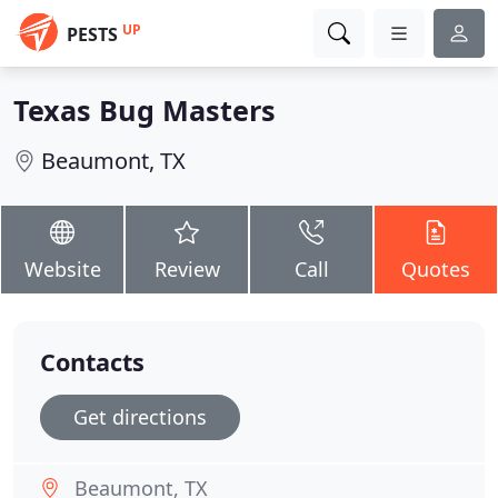
UP
PESTS
Texas Bug Masters
Beaumont, TX
Website
Review
Call
Quotes
Contacts
Get directions
Beaumont, TX