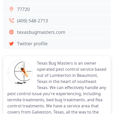
77720
(409) 548-2713
texasbugmasters.com
Twitter profile
Texas Bug Masters is an owner
operated pest control service based
out of Lumberton in Beaumont,
Texas in the heart of southeast
Texas. We can effectively handle any
pest control issue you're experiencing, including
termite treatments, bed bug treatments, and flea
control treatments. We have a service area that
covers from Galveston, Texas, all the way to the