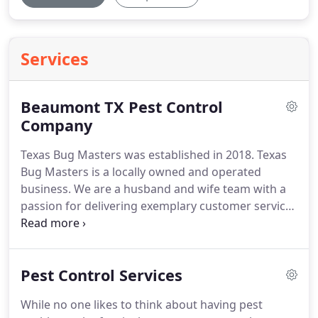
Services
Beaumont TX Pest Control
Company
Texas Bug Masters was established in 2018.
Texas
Bug Masters is a locally owned and operated
business.
We are a husband and wife team with a
passion for delivering exemplary customer service
and results.
We pride ourselves on using nothing
the best chemicals, such as Termidor or MGK
products and doing the job right the first time.
Our
Pest Control Services
goal is to exceed our customers expectations while
keeping the cost within reason so that it is within
While no one likes to think about having pest
budget and affordable.
We have many different