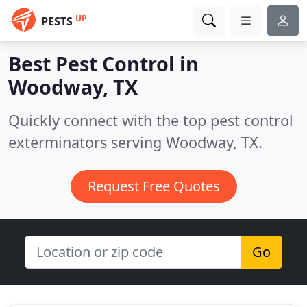
UP
PESTS
Best Pest Control in
Woodway, TX
Quickly connect with the top pest control
exterminators serving Woodway, TX.
Request Free Quotes
Go