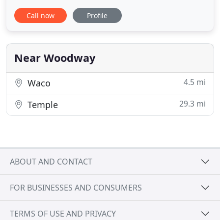
exterminator technicians will protect you and your
Call now
Profile
family from seasonal pests and have fast solutions
to infestation situations. We use Integrated Pest
Management systems and other pest control
services to
Near Woodway
4.5 mi
Waco
29.3 mi
Temple
ABOUT AND CONTACT
FOR BUSINESSES AND CONSUMERS
TERMS OF USE AND PRIVACY