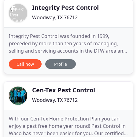
Integrity Pest Control
Woodway, TX 76712
Integrity Pest Control was founded in 1999,
preceded by more than ten years of managing,
selling and servicing accounts in the DFW area and
Waco, TX. We started our business in response to
Call now
Profile
deceitful exterminating companies. We have had
tremendous success with our customers by
providing a very thorough discussion of services,
along with reasonable, affordable
Cen-Tex Pest Control
Woodway, TX 76712
With our Cen-Tex Home Protection Plan you can
enjoy a pest free home year round! Pest Control in
Waco has never been easier for you. Our certified