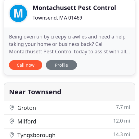
Montachusett Pest Control
Townsend, MA 01469
Being overrun by creepy crawlies and need a help
taking your home or business back? Call
Montachusett Pest Control today to assist with all
of your pest problems quick and efficiently. We are
Call now
Profile
a family owned and operated company that has
been serving residential and commercial in
Townsend, MA since 1971. From rodents to
roaches, we exterminate and remove
Near Townsend
7.7 mi
Groton
12.0 mi
Milford
14.3 mi
Tyngsborough