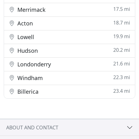
17.5 mi
Merrimack
18.7 mi
Acton
19.9 mi
Lowell
20.2 mi
Hudson
21.6 mi
Londonderry
22.3 mi
Windham
23.4 mi
Billerica
ABOUT AND CONTACT