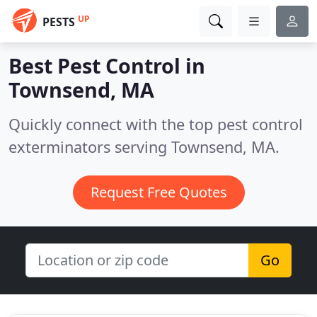
UP
PESTS
Best Pest Control in
Townsend, MA
Quickly connect with the top pest control
exterminators serving Townsend, MA.
Request Free Quotes
Go