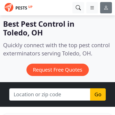
UP
PESTS
Best Pest Control in
Toledo, OH
Quickly connect with the top pest control
exterminators serving Toledo, OH.
Request Free Quotes
Go