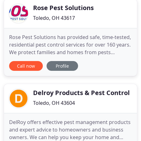
Rose Pest Solutions
Toledo, OH 43617
Rose Pest Solutions has provided safe, time-tested,
residential pest control services for over 160 years.
We protect families and homes from pests
including Ants, Bed Bugs, Termites, Cockroaches,
Call now
Profile
Stinging Insects, Wildlife Removal Rodents, and
Mosquitoes. Simply refer your friends or family
members to Rose Pest Solutions through our
UnBug A Friend program
Delroy Products & Pest Control
Toledo, OH 43604
DelRoy offers effective pest management products
and expert advice to homeowners and business
owners. We can help you keep your home and