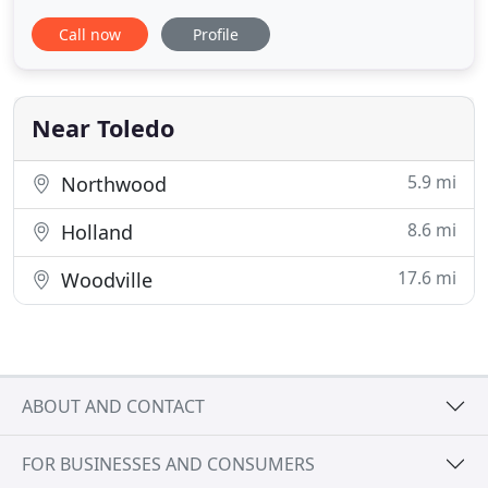
office safe from all types of bug invasion with our
Call now
Profile
commercially rated line of pest elimination
products. Our DIY pest management products and
professional pest extermination services are
unpparallelled anywhere in
Near Toledo
5.9 mi
Northwood
8.6 mi
Holland
17.6 mi
Woodville
ABOUT AND CONTACT
FOR BUSINESSES AND CONSUMERS