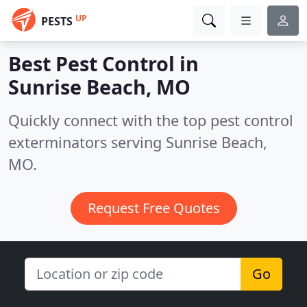
UP
PESTS
Best Pest Control in
Sunrise Beach, MO
Quickly connect with the top pest control
exterminators serving Sunrise Beach,
MO.
Request Free Quotes
Go