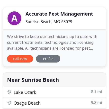
Accurate Pest Management
Sunrise Beach, MO 65079
We strive to keep our technicians up to date with
current treatments, technologies and licensing
available. All technicians are licensed for pest
control applications per both state and national
Call now
Profile
guidelines and most are licensed for termite
inspections. We specialize in structural pest control
to provide our customers the most current
environmentally
Near Sunrise Beach
8.1 mi
Lake Ozark
9.2 mi
Osage Beach