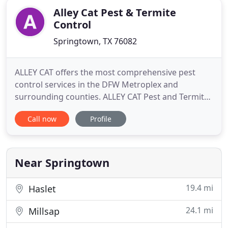
Alley Cat Pest & Termite
Control
Springtown, TX 76082
ALLEY CAT offers the most comprehensive pest
control services in the DFW Metroplex and
surrounding counties. ALLEY CAT Pest and Termite
Control has been a top performer in the pest
Call now
Profile
control industry for over 25 years, dedicated to
providing a wide array of quality eradication
services to apartment complexes, manufacturing
facilities, food industry facilities
Near Springtown
19.4 mi
Haslet
24.1 mi
Millsap