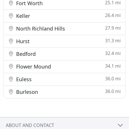
25.1 mi
Fort Worth
26.4 mi
Keller
27.9 mi
North Richland Hills
31.3 mi
Hurst
32.4 mi
Bedford
34.1 mi
Flower Mound
36.0 mi
Euless
36.0 mi
Burleson
ABOUT AND CONTACT