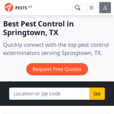
UP
PESTS
Best Pest Control in
Springtown, TX
Quickly connect with the top pest control
exterminators serving Springtown, TX.
Request Free Quotes
Go