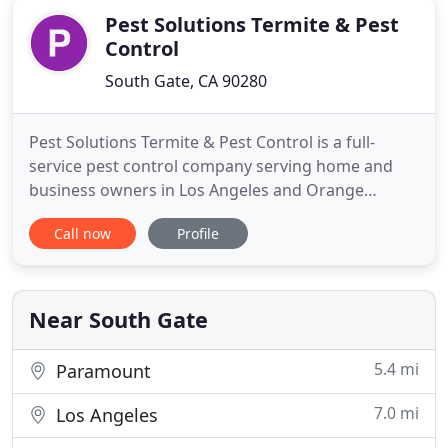
Pest Solutions Termite & Pest
Control
South Gate, CA 90280
Pest Solutions Termite & Pest Control is a full-
service pest control company serving home and
business owners in Los Angeles and Orange
County since 2002. A family-owned and veteran-
Call now
Profile
operated company, we genuinely care about each
and every one of our customers, their health, and
our environment. As a leader in green pest control
solutions, we will customize
Near South Gate
5.4 mi
Paramount
7.0 mi
Los Angeles