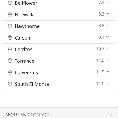
7.4 mi
Bellflower
8.3 mi
Norwalk
8.5 mi
Hawthorne
9.4 mi
Carson
10.7 mi
Cerritos
11.0 mi
Torrance
11.5 mi
Culver City
11.6 mi
South El Monte
ABOUT AND CONTACT