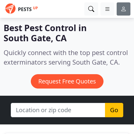
UP
PESTS
Best Pest Control in
South Gate, CA
Quickly connect with the top pest control
exterminators serving South Gate, CA.
Request Free Quotes
Go