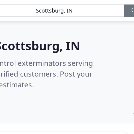
Scottsburg, IN
ntrol exterminators serving
rified customers. Post your
estimates.