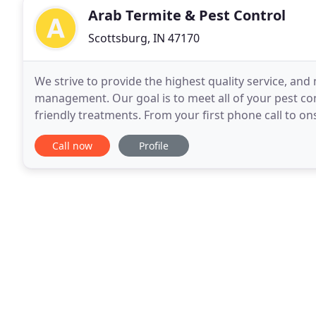
Arab Termite & Pest Control
Scottsburg, IN 47170
We strive to provide the highest quality service, an
management. Our goal is to meet all of your pest con
friendly treatments. From your first phone call to ons
strive to provide dependable commitments
Call now
Profile