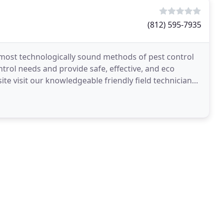
(812) 595-7935
d most technologically sound methods of pest control
trol needs and provide safe, effective, and eco
ite visit our knowledgeable friendly field technicians