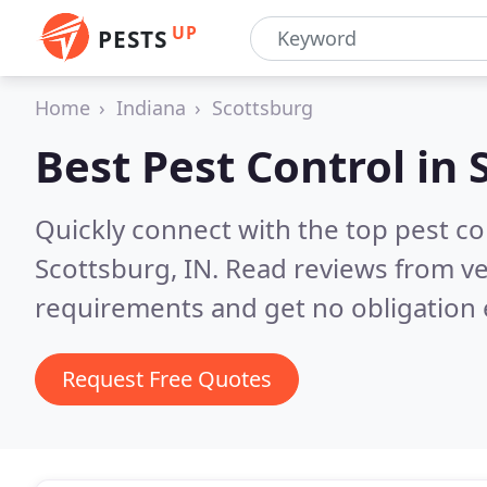
UP
PESTS
Home
Indiana
Scottsburg
Best Pest Control in
Quickly connect with the top pest co
Scottsburg, IN.
Read reviews from ve
requirements and get no obligation 
Request Free Quotes