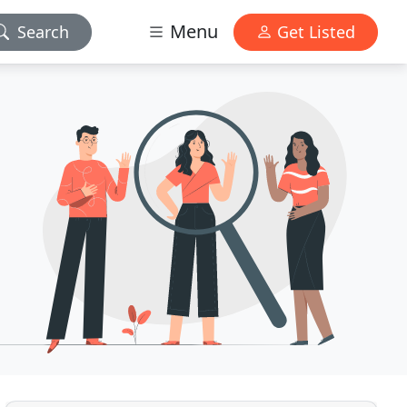
Menu
Search
Get Listed