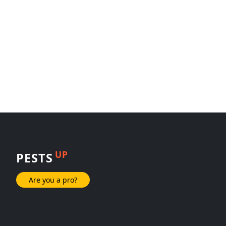
UP
PESTS
Are you a pro?