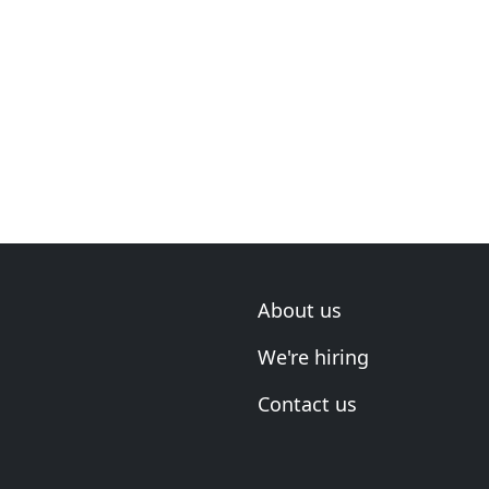
About us
We're hiring
Contact us