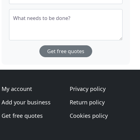
What needs to be done?
Get free quotes
My account
Privacy policy
Add your business
Return policy
Get free quotes
Cookies policy