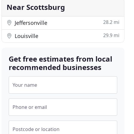
Near Scottsburg
28.2 mi
Jeffersonville
29.9 mi
Louisville
Get free estimates from local
recommended businesses
Your name
Phone or email
Postcode or location