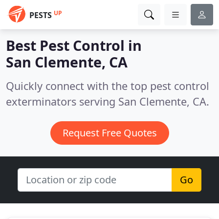
UP
PESTS
Best Pest Control in
San Clemente, CA
Quickly connect with the top pest control
exterminators serving San Clemente, CA.
Request Free Quotes
Go