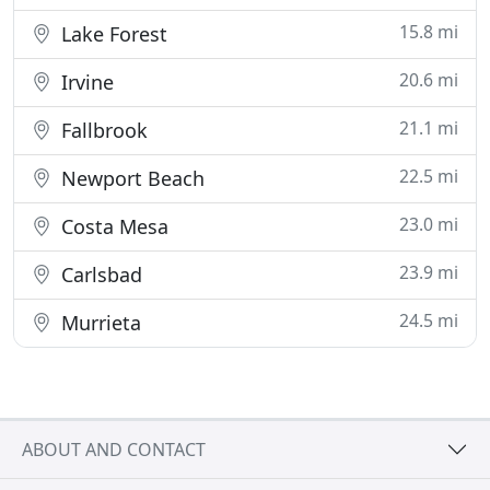
15.8 mi
Lake Forest
20.6 mi
Irvine
21.1 mi
Fallbrook
22.5 mi
Newport Beach
23.0 mi
Costa Mesa
23.9 mi
Carlsbad
24.5 mi
Murrieta
ABOUT AND CONTACT