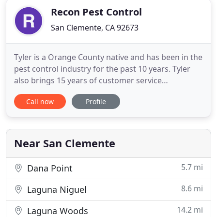
Recon Pest Control
San Clemente, CA 92673
Tyler is a Orange County native and has been in the
pest control industry for the past 10 years. Tyler
also brings 15 years of customer service
experience to Recon Pest Control. Throughout Mr.
Call now
Profile
Saunders professional career finding the most safe
and effective products has been a high priority due
to being a family man and having a strong love for
an eco
Near San Clemente
5.7 mi
Dana Point
8.6 mi
Laguna Niguel
14.2 mi
Laguna Woods