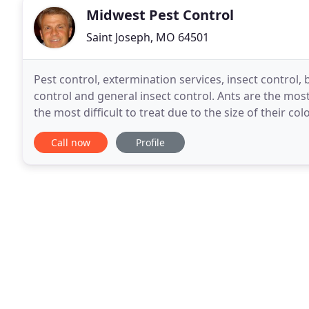
Midwest Pest Control
Saint Joseph, MO 64501
Pest control, extermination services, insect control
control and general insect control. Ants are the m
the most difficult to treat due to the size of their c
ants existing and a single property may contain
Call now
Profile