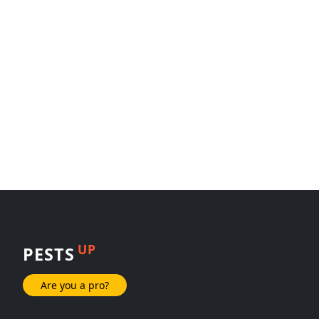
UP
PESTS
Are you a pro?