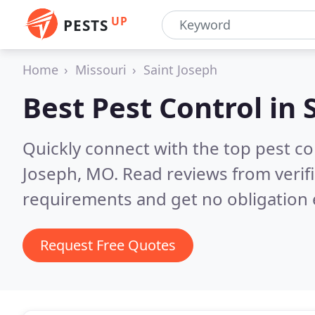
UP
PESTS
Home
Missouri
Saint Joseph
Best Pest Control in
Quickly connect with the top pest co
Joseph, MO.
Read reviews from verif
requirements and get no obligation 
Request Free Quotes