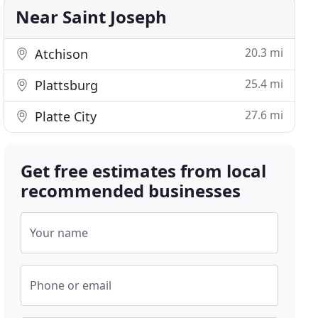
Near Saint Joseph
20.3 mi
Atchison
25.4 mi
Plattsburg
27.6 mi
Platte City
Get free estimates from local
recommended businesses
Your name
Phone or email