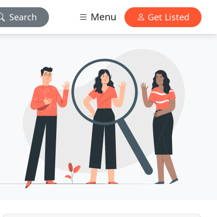
Menu
Search
Get Listed