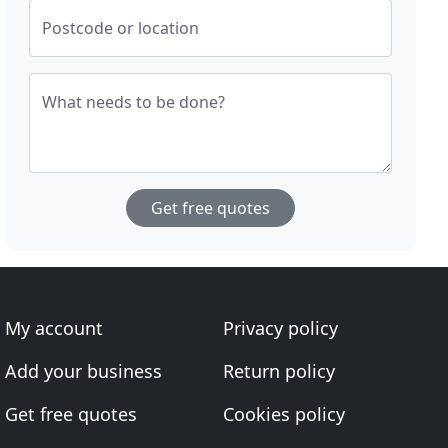
Postcode or location
What needs to be done?
Get free quotes
My account
Privacy policy
Add your business
Return policy
Get free quotes
Cookies policy