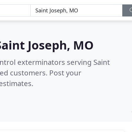
Saint Joseph, MO
ntrol exterminators serving Saint
ied customers. Post your
estimates.