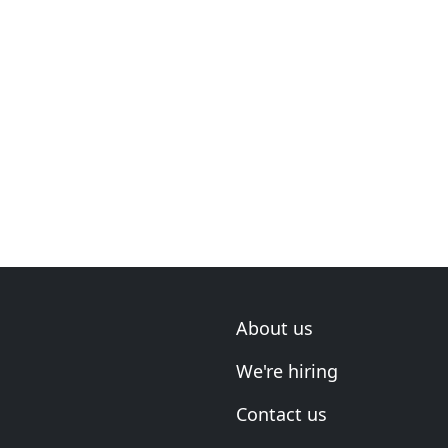
About us
We're hiring
Contact us