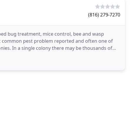
(816) 279-7270
, bed bug treatment, mice control, bee and wasp
ost common pest problem reported and often one of
olonies. In a single colony there may be thousands of