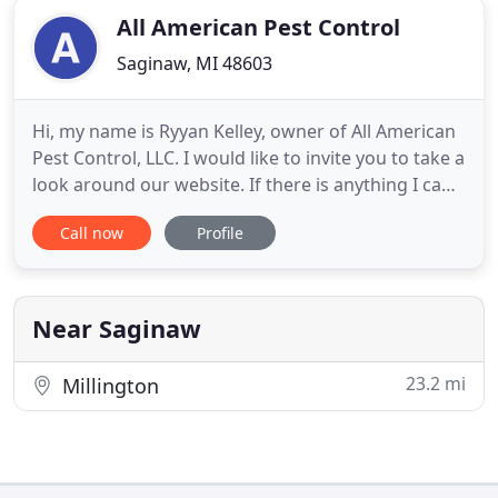
All American Pest Control
Saginaw, MI 48603
Hi, my name is Ryyan Kelley, owner of All American
Pest Control, LLC. I would like to invite you to take a
look around our website. If there is anything I can
help you with or if you are interested in learning
Call now
Profile
more about our Pest and Wildlife Control services,
please give me a call at one of the numbers above
or contact us from the Contact Us page.
Near Saginaw
23.2 mi
Millington