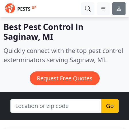
UP
PESTS
Best Pest Control in
Saginaw, MI
Quickly connect with the top pest control
exterminators serving Saginaw, MI.
Request Free Quotes
Go