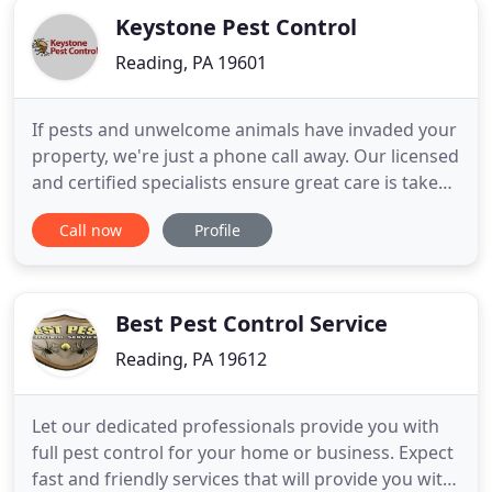
Keystone Pest Control
Reading, PA 19601
If pests and unwelcome animals have invaded your
property, we're just a phone call away. Our licensed
and certified specialists ensure great care is taken
so chemicals do not affect household members or
Call now
Profile
pets. If you prefer, we also offer green products
that are organic and eco-friendly. Call Keystone
Pest Control today! Are termites bothering you?
Best Pest Control Service
Reading, PA 19612
Let our dedicated professionals provide you with
full pest control for your home or business. Expect
fast and friendly services that will provide you with