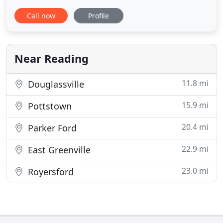
peace of mind. Call us today! Best Pest Control
Call now
Profile
Service LLC provides environment-friendly pest
control. Ask about our 10% OFF for rodent control
and bedbug removal services and for first-time
customers
Near Reading
11.8 mi
Douglassville
15.9 mi
Pottstown
20.4 mi
Parker Ford
22.9 mi
East Greenville
23.0 mi
Royersford