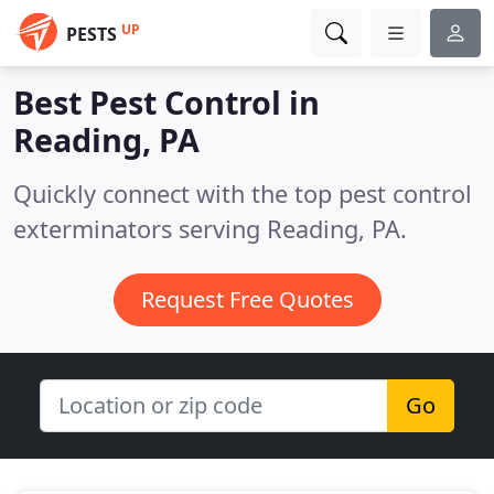
UP
PESTS
Best Pest Control in
Reading, PA
Quickly connect with the top pest control
exterminators serving Reading, PA.
Request Free Quotes
Go