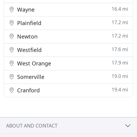
16.4 mi
Wayne
17.2 mi
Plainfield
17.2 mi
Newton
17.6 mi
Westfield
17.9 mi
West Orange
19.0 mi
Somerville
19.4 mi
Cranford
ABOUT AND CONTACT