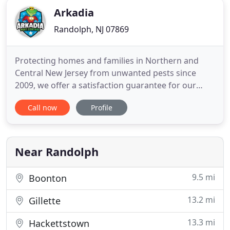
Arkadia
Randolph, NJ 07869
Protecting homes and families in Northern and
Central New Jersey from unwanted pests since
2009, we offer a satisfaction guarantee for our
recurring pest control clients PLUS same day pest
Call now
Profile
control service for fast relief when you call before
noon! Arkadia is proud to provide the highest
quality eco-friendly pest control in Northern New
Jersey. Our proven
Near Randolph
9.5 mi
Boonton
13.2 mi
Gillette
13.3 mi
Hackettstown