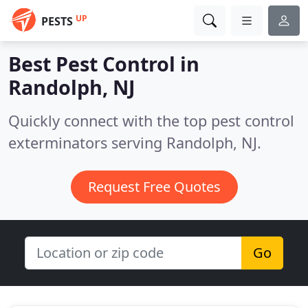
UP
PESTS
Best Pest Control in
Randolph, NJ
Quickly connect with the top pest control
exterminators serving Randolph, NJ.
Request Free Quotes
Go