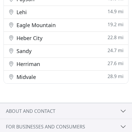
14.9 mi
Lehi
19.2 mi
Eagle Mountain
22.8 mi
Heber City
24.7 mi
Sandy
27.6 mi
Herriman
28.9 mi
Midvale
ABOUT AND CONTACT
FOR BUSINESSES AND CONSUMERS