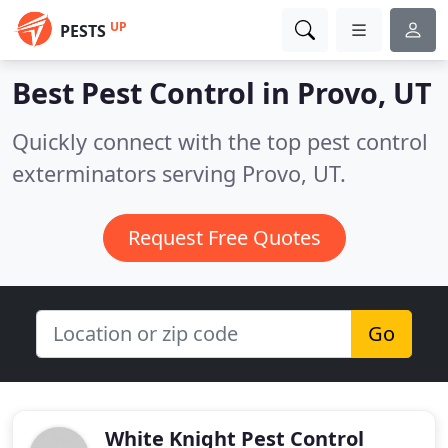
UP
PESTS
Best Pest Control in
Provo, UT
Quickly connect with the top pest control
exterminators serving Provo, UT.
Request Free Quotes
Go
White Knight Pest Control