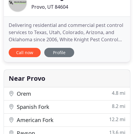
Provo, UT 84604
Delivering residential and commercial pest control
services to Texas, Utah, Colorado, Arizona, and
Oklahoma since 2006, White Knight Pest Control
provides comprehensive solutions for all your pest
Call now
Profile
problems. With our commitment to excellence and
dedication to utilizing customized treatment
methods, we see service as the driving force
behind everything
Near Provo
4.8 mi
Orem
8.2 mi
Spanish Fork
12.2 mi
American Fork
13.6 mi
Payson