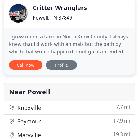
Critter Wranglers
Powell, TN 37849
I grew up on a farm in North Knox County. I always
knew that I'd work with animals but the path by
which that would happen did not go as intended.
Proudly serving residential, commercial and
Call now
Profile
municipal accounts in Powell and Knoxville, TN
along with many of the surrounding counties. We
understand that our clients have individual needs
and we will tailor
Near Powell
7.7 mi
Knoxville
17.9 mi
Seymour
19.3 mi
Maryville