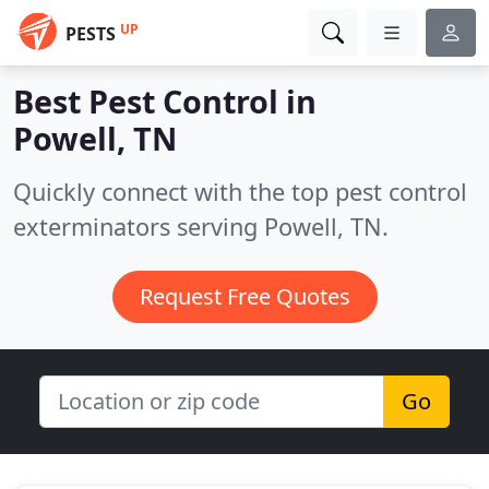
UP
PESTS
Best Pest Control in
Powell, TN
Quickly connect with the top pest control
exterminators serving Powell, TN.
Request Free Quotes
Go