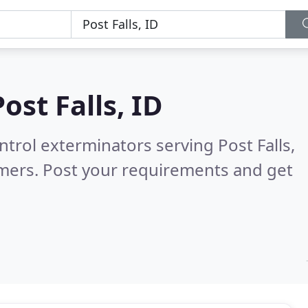
Post Falls, ID
ntrol exterminators serving Post Falls,
mers. Post your requirements and get