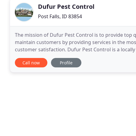
Dufur Pest Control
Post Falls, ID 83854
The mission of Dufur Pest Control is to provide top qu
maintain customers by providing services in the mo
customer satisfaction. Dufur Pest Control is a loca
industry since 2006. Here at Dufur Pest Control
Call now
Profile