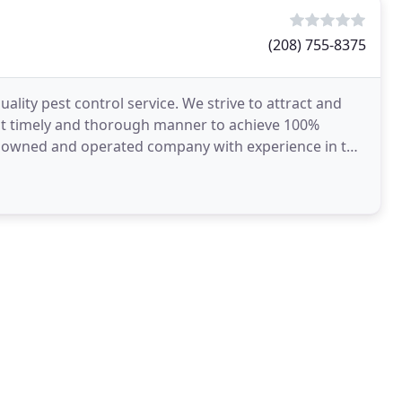
(208) 755-8375
ality pest control service. We strive to attract and
st timely and thorough manner to achieve 100%
lly owned and operated company with experience in the