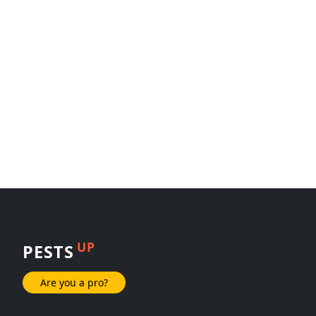
UP
PESTS
Are you a pro?