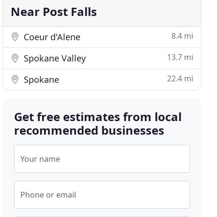
Near Post Falls
8.4 mi
Coeur d'Alene
13.7 mi
Spokane Valley
22.4 mi
Spokane
Get free estimates from local
recommended businesses
Your name
Phone or email