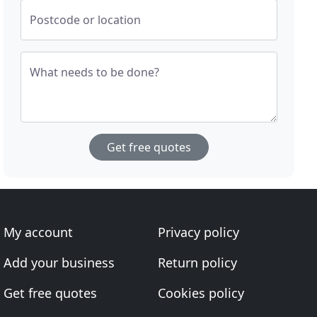
Postcode or location
What needs to be done?
Get free quotes
My account
Privacy policy
Add your business
Return policy
Get free quotes
Cookies policy