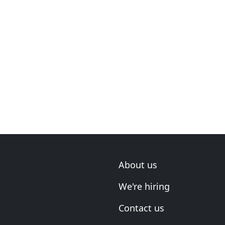
About us
We're hiring
Contact us