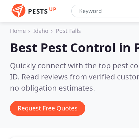
UP
PESTS
Home
Idaho
Post Falls
Best Pest Control in
Quickly connect with the top pest co
ID.
Read reviews from verified custo
no obligation estimates.
Request Free Quotes