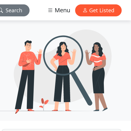
Menu
Search
Get Listed