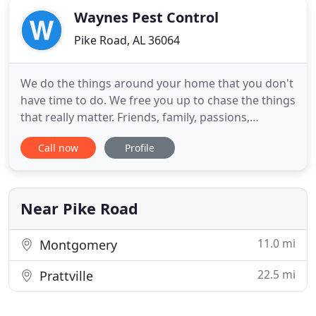
Waynes Pest Control
Pike Road, AL 36064
We do the things around your home that you don't
have time to do. We free you up to chase the things
that really matter. Friends, family, passions,
dreams. When folks see us around town in our
Call now
Profile
shiny yellow trucks, they smile. We're the good
guys. Doing whatever it takes (and probably a little
more) to help make your life simpler, and easier. We
have
Near Pike Road
11.0 mi
Montgomery
22.5 mi
Prattville