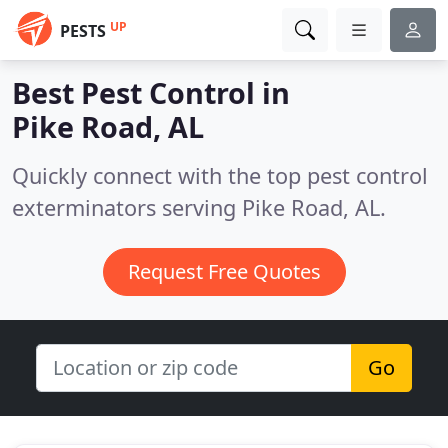
UP
PESTS
Best Pest Control in
Pike Road, AL
Quickly connect with the top pest control
exterminators serving Pike Road, AL.
Request Free Quotes
Go