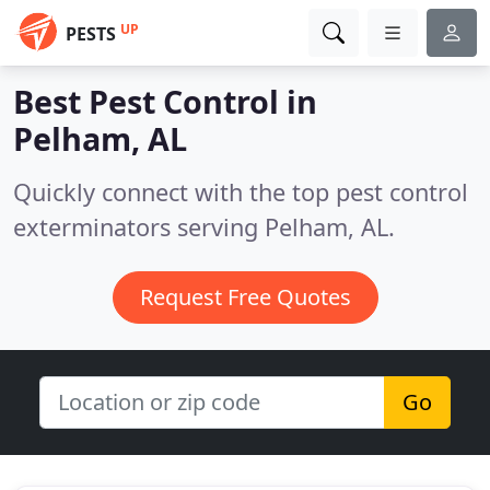
UP
PESTS
Best Pest Control in
Pelham, AL
Quickly connect with the top pest control
exterminators serving Pelham, AL.
Request Free Quotes
Go