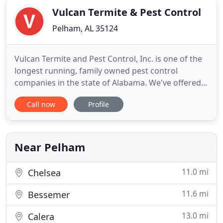
Vulcan Termite & Pest Control
Pelham, AL 35124
Vulcan Termite and Pest Control, Inc. is one of the
longest running, family owned pest control
companies in the state of Alabama. We've offered
custom pest control services in the Birmingham
Call now
Profile
area for residential and commercial customers
since 1965. Other pest control companies in
Birmingham are cookie cutter, but our services are
always custom. Every
Near Pelham
11.0 mi
Chelsea
11.6 mi
Bessemer
13.0 mi
Calera