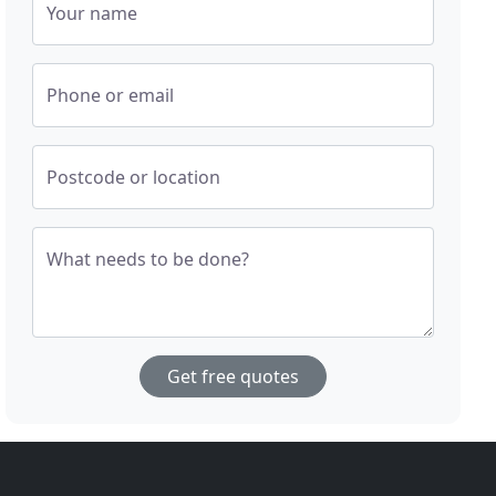
Your name
Phone or email
Postcode or location
What needs to be done?
Get free quotes