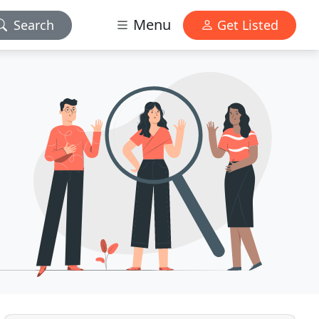
Menu
Search
Get Listed