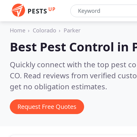
UP
PESTS
Home
Colorado
Parker
Best Pest Control in
Quickly connect with the top pest co
CO.
Read reviews from verified cust
get no obligation estimates.
Request Free Quotes