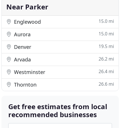
Near Parker
15.0 mi
Englewood
15.0 mi
Aurora
19.5 mi
Denver
26.2 mi
Arvada
26.4 mi
Westminster
26.6 mi
Thornton
Get free estimates from local
recommended businesses