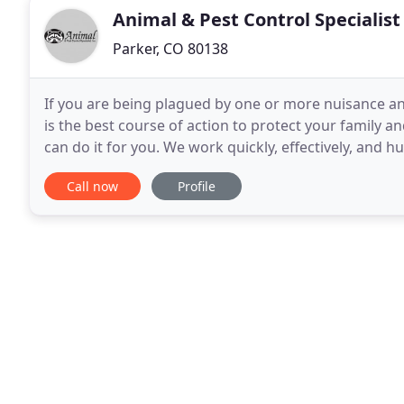
Animal & Pest Control Specialist
Parker, CO 80138
If you are being plagued by one or more nuisance 
is the best course of action to protect your family a
can do it for you. We work quickly, effectively, and
your preferred Denver Pest Control company
Call now
Profile