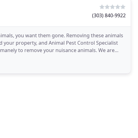
(303) 840-9922
animals, you want them gone. Removing these animals
nd your property, and Animal Pest Control Specialist
 humanely to remove your nuisance animals. We are