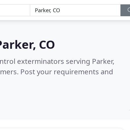
Parker, CO
ntrol exterminators serving Parker,
omers. Post your requirements and