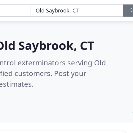
Old Saybrook, CT
ntrol exterminators serving Old
fied customers. Post your
estimates.