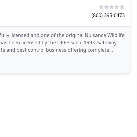
(860) 395-6473
fully licensed and one of the original Nuisance Wildlife
been licensed by the DEEP since 1993. Safeway
dlife and pest control business offering complete