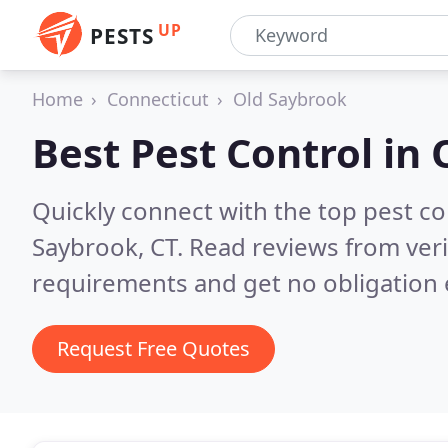
UP
PESTS
Home
Connecticut
Old Saybrook
Best Pest Control in
Quickly connect with the top pest co
Saybrook, CT.
Read reviews from veri
requirements and get no obligation 
Request Free Quotes