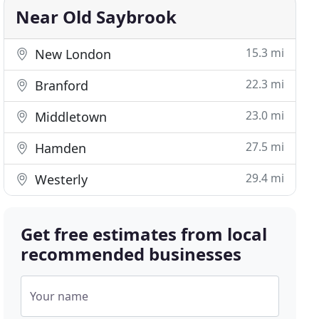
Near Old Saybrook
15.3 mi
New London
22.3 mi
Branford
23.0 mi
Middletown
27.5 mi
Hamden
29.4 mi
Westerly
Get free estimates from local
recommended businesses
Your name