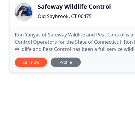
Safeway Wildlife Control
Old Saybrook, CT 06475
Ron Yanyac of Safeway Wildlife and Pest Control is a 
Control Operators for the State of Connecticut. Ron has 
Wildlife and Pest Control has been a full service wil
solutions to all wildlife and pest
Call now
Profile