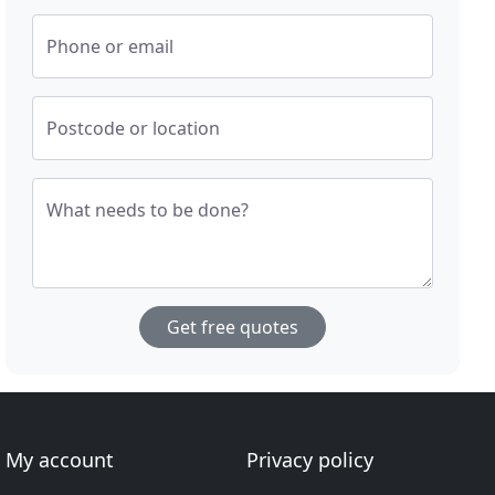
Phone or email
Postcode or location
What needs to be done?
Get free quotes
My account
Privacy policy