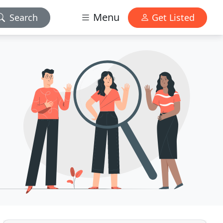
Menu
Search
Get Listed