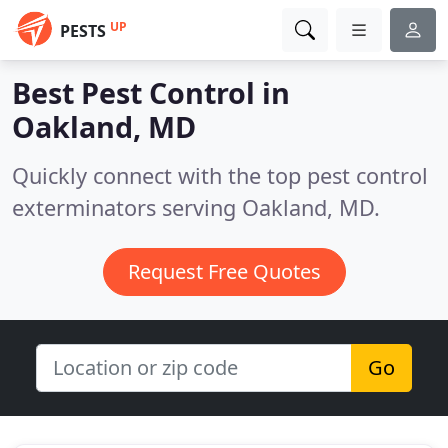
UP
PESTS
Best Pest Control in
Oakland, MD
Quickly connect with the top pest control
exterminators serving Oakland, MD.
Request Free Quotes
Go