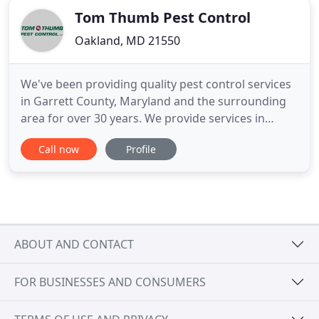
Tom Thumb Pest Control
Oakland, MD 21550
We've been providing quality pest control services
in Garrett County, Maryland and the surrounding
area for over 30 years. We provide services in
Oakland, Deep Creek Lake, McHenry, Accident,
Call now
Profile
Grantsville and many other areas. Contact us today
to see how we can help you! Founded in 1985 by
Thomas Panther, Tom Thumb Pest Control has
been serving the McHenry
ABOUT AND CONTACT
FOR BUSINESSES AND CONSUMERS