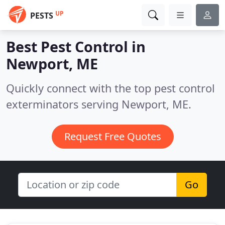
UP
PESTS
Best Pest Control in
Newport, ME
Quickly connect with the top pest control
exterminators serving Newport, ME.
Request Free Quotes
Go