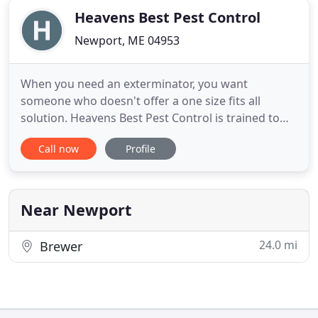
Heavens Best Pest Control
Newport, ME 04953
When you need an exterminator, you want
someone who doesn't offer a one size fits all
solution. Heavens Best Pest Control is trained to
identify your pest problem and develop the best
Call now
Profile
plan of action possible. Our highly-trained,
experienced technicians can determine the
problem and the best course of action. We are a
local company that can deal with
Near Newport
24.0 mi
Brewer