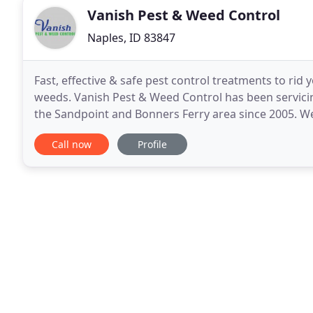
Vanish Pest & Weed Control
Naples, ID 83847
Fast, effective & safe pest control treatments to rid
weeds. Vanish Pest & Weed Control has been servici
the Sandpoint and Bonners Ferry area since 2005. W
solving your specific pest control needs
Call now
Profile