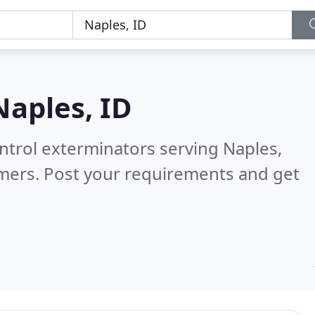
Naples, ID
ntrol exterminators serving Naples,
mers. Post your requirements and get