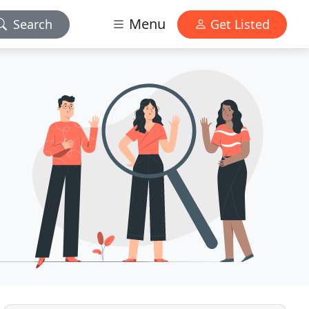
Menu
Search
Get Listed