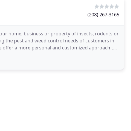
(208) 267-3165
 your home, business or property of insects, rodents or
ng the pest and weed control needs of customers in
e offer a more personal and customized approach to