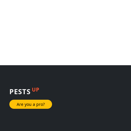
UP
PESTS
Are you a pro?