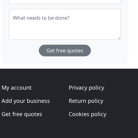
What needs to be done?
Get free quotes
My account
Privacy policy
Add your business
Return policy
Get free quotes
Cookies policy