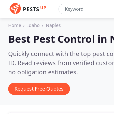
UP
PESTS
Home
Idaho
Naples
Best Pest Control in
Quickly connect with the top pest co
ID.
Read reviews from verified custo
no obligation estimates.
Request Free Quotes