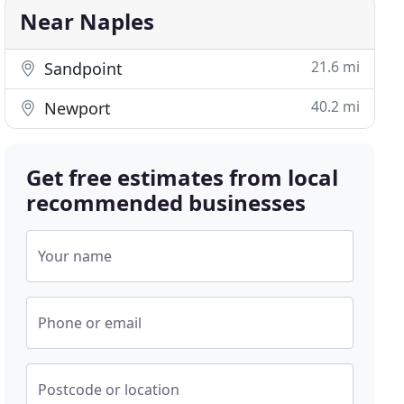
Near Naples
21.6 mi
Sandpoint
40.2 mi
Newport
Get free estimates from local
recommended businesses
Your name
Phone or email
Postcode or location