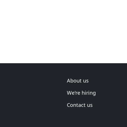
About us
We're hiring
Contact us