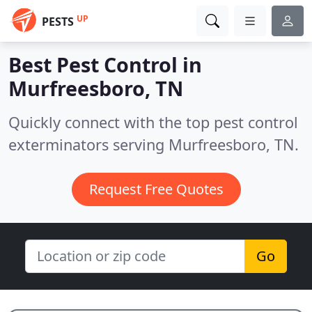
UP
PESTS
Best Pest Control in
Murfreesboro, TN
Quickly connect with the top pest control
exterminators serving Murfreesboro, TN.
Request Free Quotes
Go