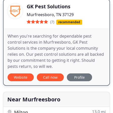
GK Pest Solutions
Murfreesboro, TN 37129
(7)
recommended
When you're searching for dependable pest
control services in Murfreesboro, GK Pest
Solutions is the company your local community
relies on. Our pest control solutions are all backed
by our commitment to getting it right. Should
pests return, so will we.
Website
Call now
Profile
Near Murfreesboro
13.0 mi
Milton