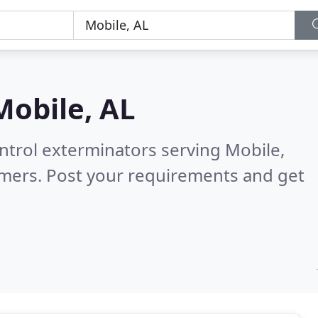
Mobile, AL
ntrol exterminators serving Mobile,
omers. Post your requirements and get