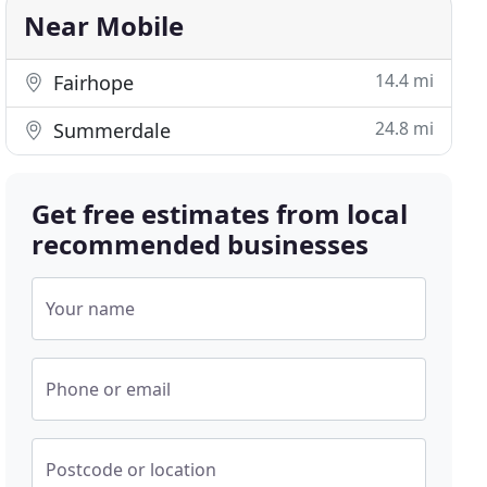
Near Mobile
14.4 mi
Fairhope
24.8 mi
Summerdale
Get free estimates from local
recommended businesses
Your name
Phone or email
Postcode or location