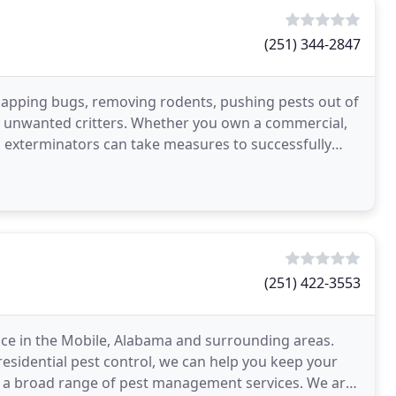
(251) 344-2847
 zapping bugs, removing rodents, pushing pests out of
our unwanted critters. Whether you own a commercial,
led exterminators can take measures to successfully
(251) 422-3553
ice in the Mobile, Alabama and surrounding areas.
esidential pest control, we can help you keep your
n a broad range of pest management services. We are