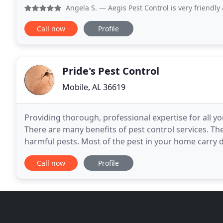
a family owned business who values each and every
Angela S.
— Aegis Pest Control is very friendly and very 
Call now
Profile
Pride's Pest Control
Mobile, AL 36619
Providing thorough, professional expertise for all y
There are many benefits of pest control services. The 
harmful pests. Most of the pest in your home carry 
animals. Fleas, cockroaches and mosquitoes
Call now
Profile