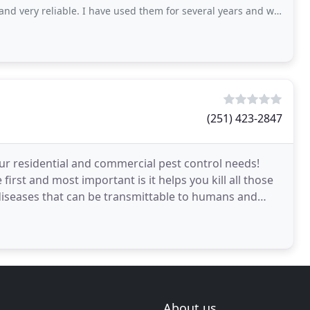
reliable. I have used them for several years and would highly recommend them
(251) 423-2847
our residential and commercial pest control needs!
first and most important is it helps you kill all those
diseases that can be transmittable to humans and
About us