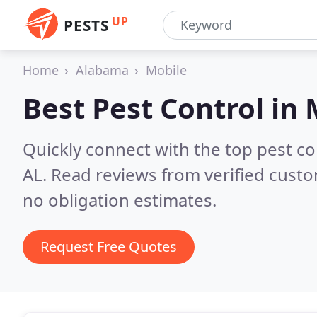
UP
PESTS
Home
Alabama
Mobile
Best Pest Control in
Quickly connect with the top pest co
AL.
Read reviews from verified cust
no obligation estimates.
Request Free Quotes