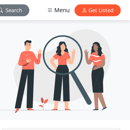
Menu
Search
Get Listed