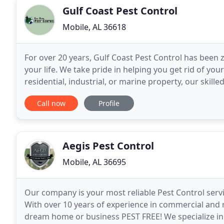
Gulf Coast Pest Control
Mobile, AL 36618
For over 20 years, Gulf Coast Pest Control has been
your life. We take pride in helping you get rid of y
residential, industrial, or marine property, our skil
tackle your pest problems. Contact us
Call now
Profile
Aegis Pest Control
Mobile, AL 36695
Our company is your most reliable Pest Control serv
With over 10 years of experience in commercial and r
dream home or business PEST FREE! We specialize i