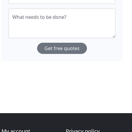
What needs to be done?
Get free quotes
My account
Privacy policy