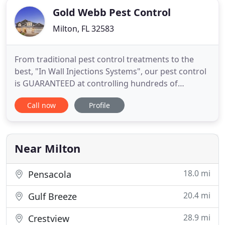
Gold Webb Pest Control
Milton, FL 32583
From traditional pest control treatments to the
best, "In Wall Injections Systems", our pest control
is GUARANTEED at controlling hundreds of
household pest including: Ants, Cockroaches,
Call now
Profile
Spiders and many more. 100% termite elimination
GUARANTEED! We have the newest and greatest
termite control products and our treatments are
backed by strongest warranties
Near Milton
18.0 mi
Pensacola
20.4 mi
Gulf Breeze
28.9 mi
Crestview