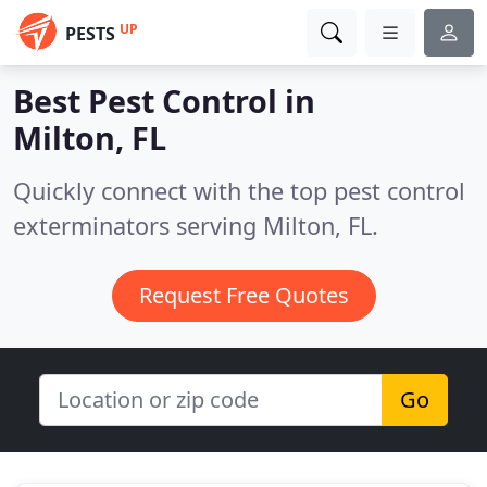
UP
PESTS
Best Pest Control in
Milton, FL
Quickly connect with the top pest control
exterminators serving Milton, FL.
Request Free Quotes
Go