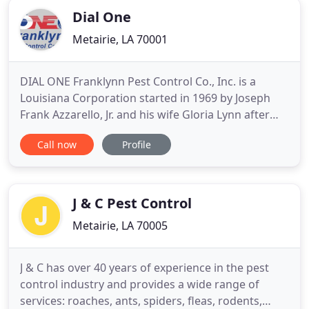
Dial One
Metairie, LA 70001
DIAL ONE Franklynn Pest Control Co., Inc. is a
Louisiana Corporation started in 1969 by Joseph
Frank Azzarello, Jr. and his wife Gloria Lynn after
both had graduated from college. Joseph and
Call now
Profile
Gloria had full-time jobs at that time and worked
on developing the pest control business during
their spare time. By 1971, the business had grown
considerably
J & C Pest Control
Metairie, LA 70005
J & C has over 40 years of experience in the pest
control industry and provides a wide range of
services: roaches, ants, spiders, fleas, rodents,