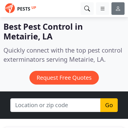
UP
PESTS
Best Pest Control in
Metairie, LA
Quickly connect with the top pest control
exterminators serving Metairie, LA.
Request Free Quotes
Go