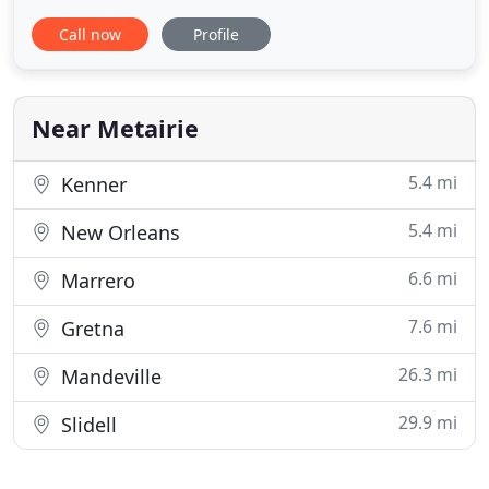
mosquitoes, termites, and more. We are now
Call now
Profile
certified in anti-microbial pest control, in order to
combat the spread of harmful pathogens and
viruses. Services include complete disinfecting and
sanitizing for
Near Metairie
5.4 mi
Kenner
5.4 mi
New Orleans
6.6 mi
Marrero
7.6 mi
Gretna
26.3 mi
Mandeville
29.9 mi
Slidell