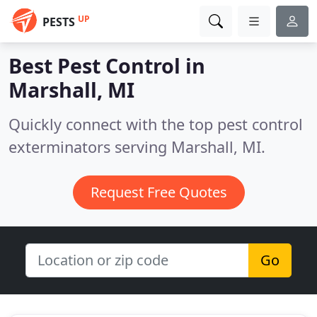
UP
PESTS
Best Pest Control in
Marshall, MI
Quickly connect with the top pest control
exterminators serving Marshall, MI.
Request Free Quotes
Go