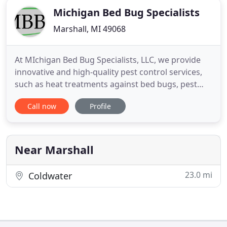
Michigan Bed Bug Specialists
Marshall, MI 49068
At MIchigan Bed Bug Specialists, LLC, we provide
innovative and high-quality pest control services,
such as heat treatments against bed bugs, pest
extermination, bed bug interceptors, and much
Call now
Profile
more. We are licensed, state-certified Pest
Management Professionals and fully-accredited by
the BBB, so you can have peace of mind that you
are in good hands
Near Marshall
23.0 mi
Coldwater