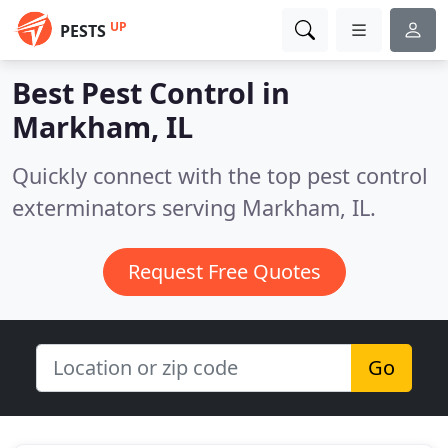
UP
PESTS
Best Pest Control in
Markham, IL
Quickly connect with the top pest control
exterminators serving Markham, IL.
Request Free Quotes
Go