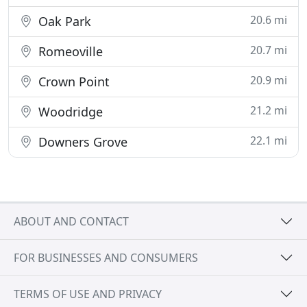
20.6 mi
Oak Park
20.7 mi
Romeoville
20.9 mi
Crown Point
21.2 mi
Woodridge
22.1 mi
Downers Grove
ABOUT AND CONTACT
FOR BUSINESSES AND CONSUMERS
TERMS OF USE AND PRIVACY