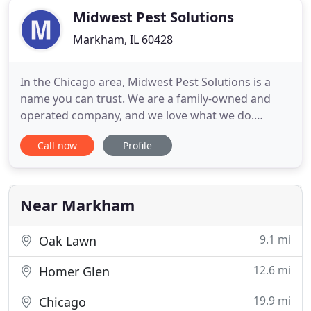
Midwest Pest Solutions
Markham, IL 60428
In the Chicago area, Midwest Pest Solutions is a
name you can trust. We are a family-owned and
operated company, and we love what we do.
Putting the minds of our friends and neighbors at
Call now
Profile
ease is more than just a job; it's a passion. We
understand how unsettling finding unwanted
pests like rats and roaches in your home or
business can be. We make it
Near Markham
9.1 mi
Oak Lawn
12.6 mi
Homer Glen
19.9 mi
Chicago