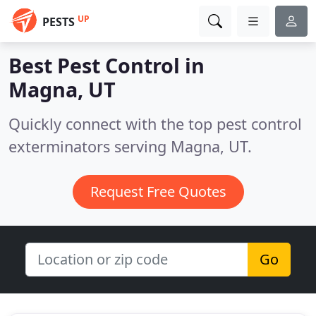
UP
PESTS
Best Pest Control in
Magna, UT
Quickly connect with the top pest control
exterminators serving Magna, UT.
Request Free Quotes
Go