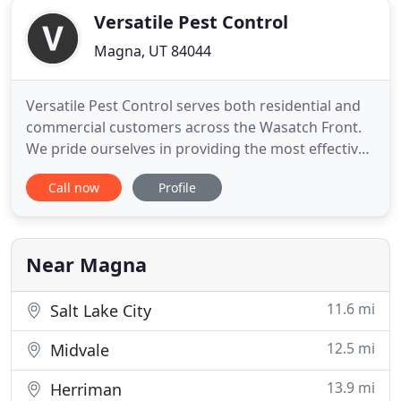
Versatile Pest Control
Magna, UT 84044
Versatile Pest Control serves both residential and
commercial customers across the Wasatch Front.
We pride ourselves in providing the most effective
and affordable services available to meet all
Call now
Profile
possible pest control needs. We provide free
quotes and 24 hour emergency services may be
available upon request, because nobody should
have to face pests alone
Near Magna
11.6 mi
Salt Lake City
12.5 mi
Midvale
13.9 mi
Herriman