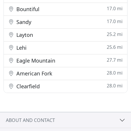
17.0 mi
Bountiful
17.0 mi
Sandy
25.2 mi
Layton
25.6 mi
Lehi
27.7 mi
Eagle Mountain
28.0 mi
American Fork
28.0 mi
Clearfield
ABOUT AND CONTACT