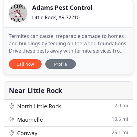
Adams Pest Control
Little Rock, AR 72210
Termites can cause irreparable damage to homes
and buildings by feeding on the wood foundations.
Drive these pests away with termite services from
Adams. Adams Pest Control is the local choice for
Call now
Profile
pest control in North Little Rock, Green Brier &
Russelville. Our family owned company has been
proudly serving Arkansas since 1957. At Adams
Pest Control
Near Little Rock
2.0 mi
North Little Rock
10.5 mi
Maumelle
25.1 mi
Conway