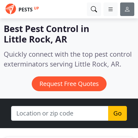
UP
PESTS
Best Pest Control in
Little Rock, AR
Quickly connect with the top pest control
exterminators serving Little Rock, AR.
Request Free Quotes
Go