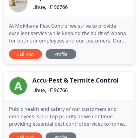
Lihue, HI 96766
At Mokihana Pest Control we strive to provide
excellent service while keeping the spirit of 'ohana
for both our employees and our customers. Our
technicians are state licensed and continually
Call now
Profile
receive certification credits to maintain their
licenses to further their knowledge within the pest
control and termite industry. Licensed Technicians
attend classes
Accu-Pest & Termite Control
Lihue, HI 96766
Public health and safety of our customers and
employees is our top priority as we continue
providing essential pest control services to homes
and businesses in our islands. The Department of
Call now
Profile