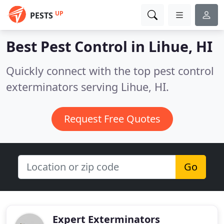
UP
PESTS
Best Pest Control in
Lihue, HI
Quickly connect with the top pest control
exterminators serving Lihue, HI.
Request Free Quotes
Go
Expert Exterminators