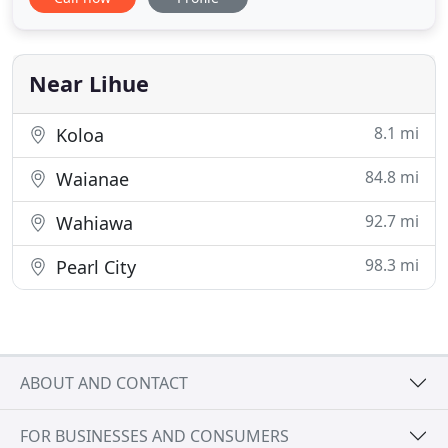
Homeland Security and our island legislatures have
deemed our pest control services essential. Aloha
Pest Solutions remains committed to providing
unsurpassed essential
Near Lihue
8.1 mi
Koloa
84.8 mi
Waianae
92.7 mi
Wahiawa
98.3 mi
Pearl City
ABOUT AND CONTACT
FOR BUSINESSES AND CONSUMERS