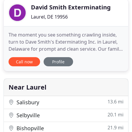
David Smith Exterminating
Laurel, DE 19956
The moment you see something crawling inside,
turn to Dave Smith's Exterminating Inc. in Laurel,
Delaware for prompt and clean service. Our family-
owned-and-operated pest control company
Call now
Profile
specializes in providing meticulous extermination
services for the complete removal of ants,
termites, spiders, bed bugs, crickets, rodents, and
many other pests in
Near Laurel
13.6 mi
Salisbury
20.1 mi
Selbyville
21.9 mi
Bishopville