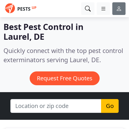
UP
PESTS
Best Pest Control in
Laurel, DE
Quickly connect with the top pest control
exterminators serving Laurel, DE.
Request Free Quotes
Go